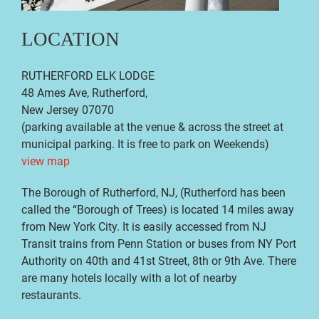
LOCATION
RUTHERFORD ELK LODGE
48 Ames Ave, Rutherford,
New Jersey 07070
(parking available at the venue
& across the street at
municipal parking. It is free to park on Weekends
)
view map
The Borough of Rutherford, NJ, (Rutherford has been
called the “Borough of Trees) is located 14 miles away
from New York City. It is easily accessed from NJ
Transit trains from Penn Station or buses from NY Port
Authority on 40th and 41st Street, 8th or 9th Ave. There
are many hotels locally with a lot of nearby
restaurants.