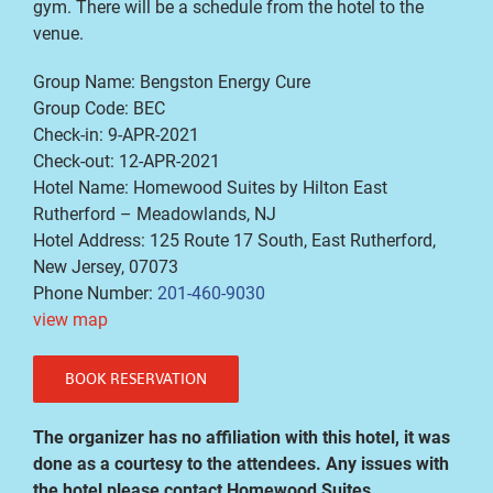
gym. There will be a schedule from the hotel to the
venue.
Group Name: Bengston Energy Cure
Group Code: BEC
Check-in: 9-APR-2021
Check-out: 12-APR-2021
Hotel Name: Homewood Suites by Hilton East
Rutherford – Meadowlands, NJ
Hotel Address: 125 Route 17 South, East Rutherford,
New Jersey, 07073
Phone Number:
201-460-9030
view map
BOOK RESERVATION
The organizer has no affiliation with this hotel, it was
done as a courtesy to the attendees. Any issues with
the hotel please contact Homewood Suites.