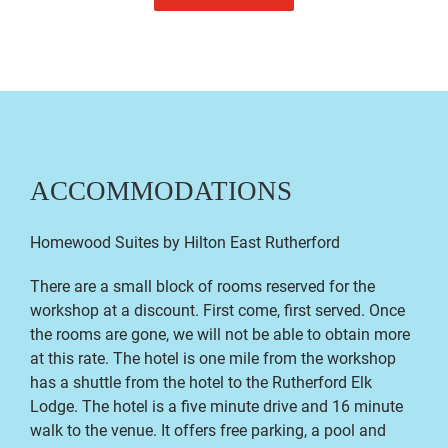
ACCOMMODATIONS
Homewood Suites by Hilton East Rutherford
There are a small block of rooms reserved for the
workshop at a discount. First come, first served. Once
the rooms are gone, we will not be able to obtain more
at this rate. The hotel is one mile from the workshop
has a shuttle from the hotel to the Rutherford Elk
Lodge. The hotel is a five minute drive and 16 minute
walk to the venue. It offers free parking, a pool and