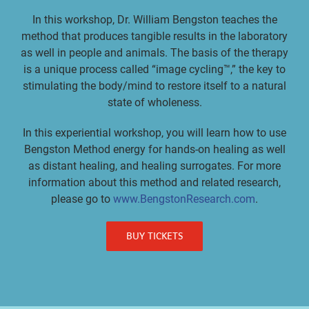
In this workshop, Dr. William Bengston teaches the
method that produces tangible results in the laboratory
as well in people and animals. The basis of the therapy
is a unique process called “image cycling™,” the key to
stimulating the body/mind to restore itself to a natural
state of wholeness.
In this experiential workshop, you will learn how to use
Bengston Method energy for hands-on healing as well
as distant healing, and healing surrogates. For more
information about this method and related research,
please go to
www.BengstonResearch.com
.
BUY TICKETS