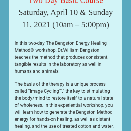
Two Day Basic Course
Saturday, April 10 & Sunday
11, 2021 (10am – 5:00pm)
In this two-day The Bengston Energy Healing
Method® workshop, Dr.William Bengston
teaches the method that produces consistent,
tangible results in the laboratory as well in
humans and animals.
The basis of the therapy is a unique process
called “Image Cycling™,” the key to stimulating
the body/mind to restore itself to a natural state
of wholeness. In this experiential workshop, you
will learn how to generate the Bengston Method
energy for hands-on healing, as well as distant
healing, and the use of treated cotton and water.