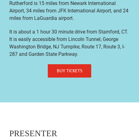
Rutherford is 15 miles from Newark International
Airport, 34 miles from JFK International Airport, and 24
miles from LaGuardia airport.
It is about a 1 hour 30 minute drive from Stamford, CT.
It is easily accessible from Lincoln Tunnel, George
Washington Bridge, NJ Turnpike, Route 17, Route 3, I-
287 and Garden State Parkway.
BUY TICKETS
PRESENTER