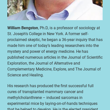
William Bengston
, Ph.D, is a professor of sociology at
St. Joseph’s College in New York. A former self-
proclaimed skeptic, he began a 36-year inquiry that has
made him one of today’s leading researchers into the
mystery and power of energy medicine. He has
published numerous articles in the Journal of Scientific
Exploration, the Journal of Alternative and
Complementary Medicine, Explore, and The Journal of
Science and Healing.
His research has produced the first successful full
cures of transplanted mammary cancer and
methylcholanthrene – induced sarcomas in
experimental mice by laying-on-of-hands techniques
that he helped to develop. He is the elected president