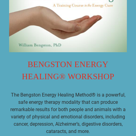
BENGSTON ENERGY
HEALING® WORKSHOP
The Bengston Energy Healing Method® is a powerful,
safe energy therapy modality that can produce
remarkable results for both people and animals with a
variety of physical and emotional disorders, including
cancer, depression, Alzheimer’s, digestive disorders,
cataracts, and more.