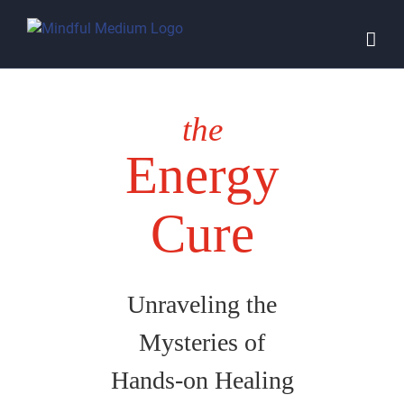
Skip
to
content
the
Energy
Cure
Unraveling the
Mysteries of
Hands-on Healing