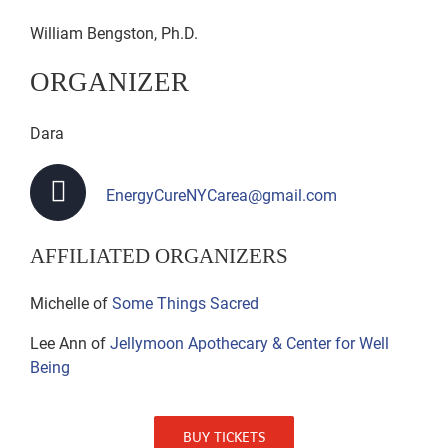
William Bengston, Ph.D.
ORGANIZER
Dara
EnergyCureNYCarea@gmail.com
AFFILIATED ORGANIZERS
Michelle of
Some Things Sacred
Lee Ann of
Jellymoon Apothecary & Center for Well
Being
BUY TICKETS