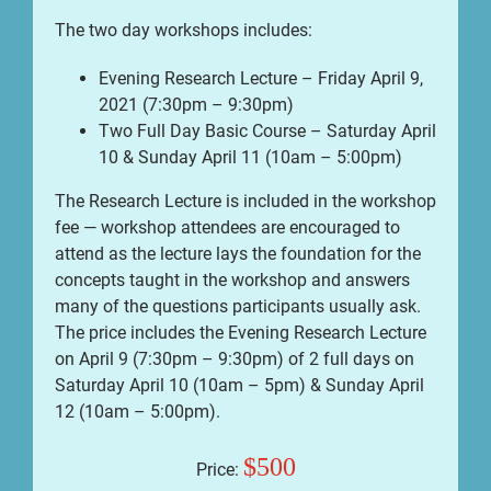
The two day workshops includes:
Evening Research Lecture – Friday April 9,
2021 (7:30pm – 9:30pm)
Two Full Day Basic Course – Saturday April
10 & Sunday April 11 (10am – 5:00pm)
The Research Lecture is included in the workshop
fee — workshop attendees are encouraged to
attend as the lecture lays the foundation for the
concepts taught in the workshop and answers
many of the questions participants usually ask.
The price includes the Evening Research Lecture
on April 9 (7:30pm – 9:30pm) of 2 full days on
Saturday April 10 (10am – 5pm) & Sunday April
12 (10am – 5:00pm).
$500
Price: