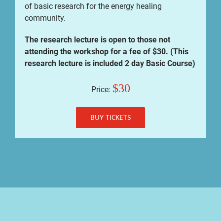
of basic research for the energy healing
community.
The research lecture is open to those not
attending the workshop for a fee of $30. (This
research lecture is included 2 day Basic Course)
$30
Price:
BUY TICKETS