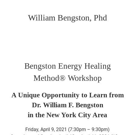
William Bengston, Phd
Bengston Energy Healing
Method® Workshop
A Unique Opportunity to Learn from
Dr. William F. Bengston
in the New York City Area
Friday, April 9, 2021 (7:30pm – 9:30pm)