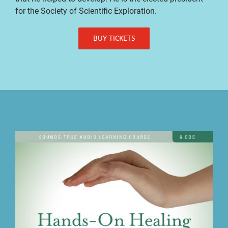
for the Society of Scientific Exploration.
BUY TICKETS