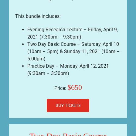
This bundle includes:
Evening Research Lecture – Friday, April 9,
2021 (7:30pm – 9:30pm)
Two Day Basic Course – Saturday, April 10
(10am – 5pm) & Sunday 11, 2021 (10am –
5:00pm)
Practice Day – Monday, April 12, 2021
(9:30am – 3:30pm)
$650
Price:
BUY TICKETS