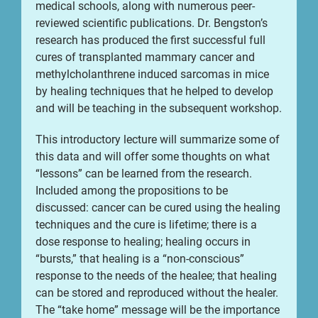
medical schools, along with numerous peer-
reviewed scientific publications. Dr. Bengston’s
research has produced the first successful full
cures of transplanted mammary cancer and
methylcholanthrene induced sarcomas in mice
by healing techniques that he helped to develop
and will be teaching in the subsequent workshop.
This introductory lecture will summarize some of
this data and will offer some thoughts on what
“lessons” can be learned from the research.
Included among the propositions to be
discussed: cancer can be cured using the healing
techniques and the cure is lifetime; there is a
dose response to healing; healing occurs in
“bursts,” that healing is a “non-conscious”
response to the needs of the healee; that healing
can be stored and reproduced without the healer.
The “take home” message will be the importance