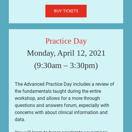
BUY TICKETS
Practice Day
Monday, April 12, 2021
(9:30am – 3:30pm)
The Advanced Practice Day includes a review of
the fundamentals taught during the entire
workshop, and allows for a more through
questions and answers forum, especially with
concerns with about clinical information and
data.