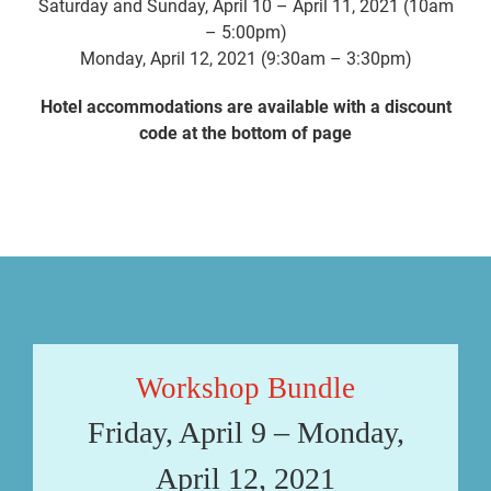
Saturday and Sunday, April 10 – April 11, 2021 (10am
– 5:00pm)
Monday, April 12, 2021 (9:30am – 3:30pm)
Hotel accommodations are available with a discount
code at the bottom of page
Workshop Bundle
Friday, April 9 – Monday,
April 12, 2021