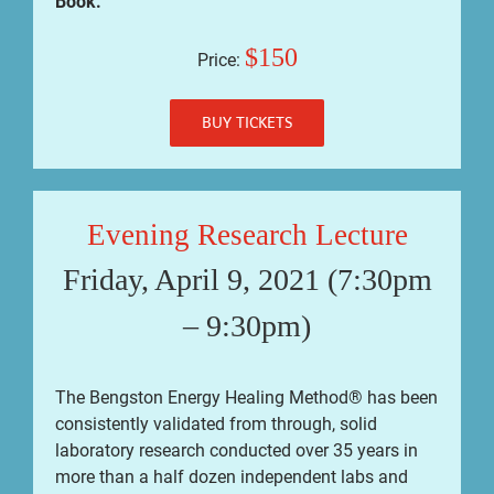
Book.
$150
Price:
BUY TICKETS
Evening Research Lecture
Friday, April 9, 2021 (7:30pm
– 9:30pm)
The Bengston Energy Healing Method® has been
consistently validated from through, solid
laboratory research conducted over 35 years in
more than a half dozen independent labs and