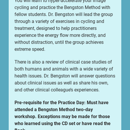
You will learn to hyper-accelerate your image
cycling and practice the Bengston Method with
fellow students. Dr. Bengston will lead the group
through a variety of exercises in cycling and
treatment, designed to help practitioners
experience the energy flow more directly, and
without distraction, until the group achieves
extreme speed.
There is also a review of clinical case studies of
both humans and animals with a wide variety of
health issues. Dr. Bengston will answer questions
about clinical issues as well as share his own,
and other clinical colleague’s experiences.
Pre-requisite for the Practice Day: Must have
attended a Bengston Method two-day
workshop. Exceptions may be made for those
who learned using the CD set or have read the