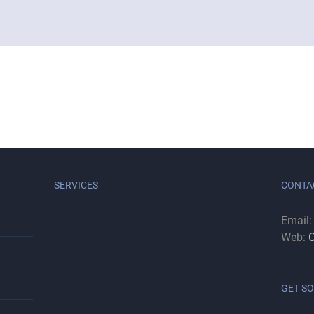
SERVICES
CONTA
Email
Web:
C
GET SO