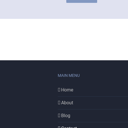
MAIN MENU
Home
About
Blog