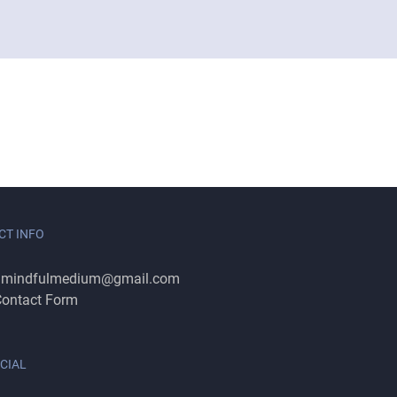
CT INFO
:
mindfulmedium@gmail.com
ontact Form
CIAL