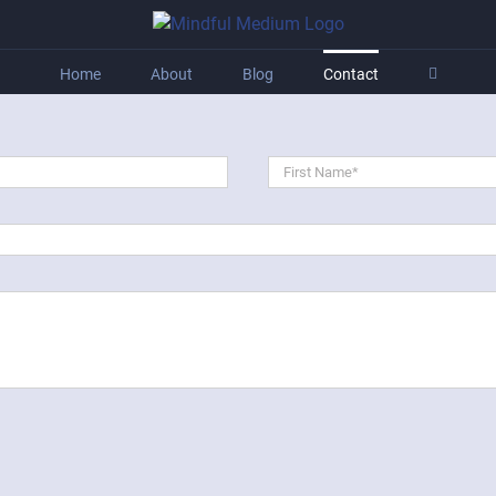
Home
About
Blog
Contact