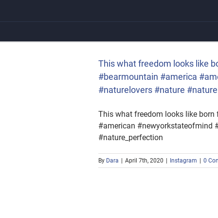
Skip
to
content
ntain #america #american
#nature_perfection
This what freedom looks like bo
#bearmountain #america #amer
#naturelovers #nature #nature
This what freedom looks like born 
#american #newyorkstateofmind #be
#nature_perfection
By
Dara
|
April 7th, 2020
|
Instagram
|
0 Co