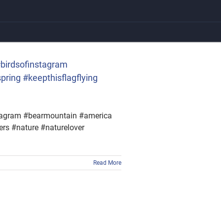
 #birdsofinstagram
ring #keepthisflagflying
instagram #bearmountain #america
ers #nature #naturelover
Read More