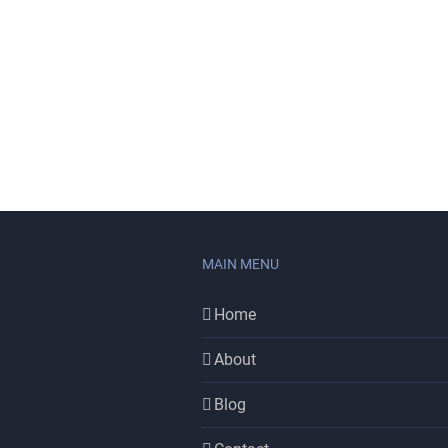
MAIN MENU
Home
About
Blog