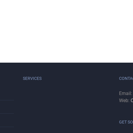
SERVICES
CONTA
Email
Web:
C
GET SO