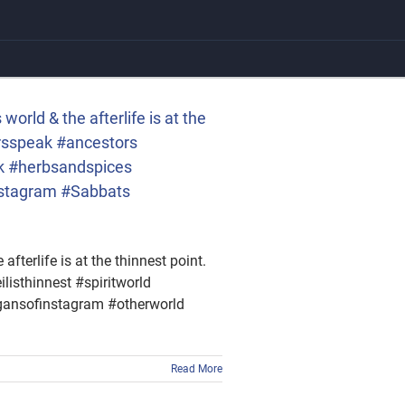
rld & the afterlife is at the
rsspeak #ancestors
ck #herbsandspices
nstagram #Sabbats
terlife is at the thinnest point.
sthinnest #spiritworld
gansofinstagram #otherworld
Read More