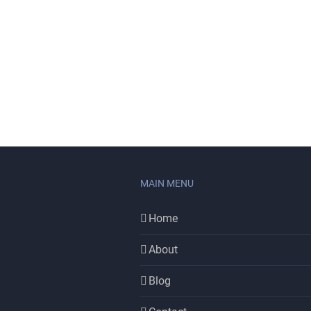
MAIN MENU
Home
About
Blog