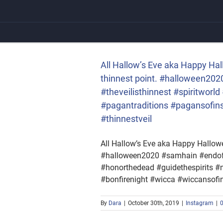
Skip
to
content
the thinnest point.
tworld #honorthedead
onfirenight #wicca
All Hallow’s Eve aka Happy Hal
thinnest point. #halloween2
#theveilisthinnest #spiritwor
#pagantraditions #pagansofin
#thinnestveil
All Hallow’s Eve aka Happy Hallowee
#halloween2020 #samhain #endofsu
#honorthedead #guidethespirits 
#bonfirenight #wicca #wiccansofi
By
Dara
|
October 30th, 2019
|
Instagram
|