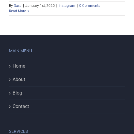
By
Dara
|
January 1st, 2020
|
Instagram
|
0 Comments
Read More
MAIN MENU
Home
About
Blog
Contact
SERVICES