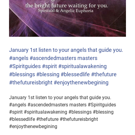
January 1st listen to your angels that guide you.
#angels #ascendedmasters masters
#Spiritguides #spirit #spiritualawakening
#blessings #blessing #blessedlife #thefuture
#thefutureisbright #enjoythenewbegining
January 1st listen to your angels that guide you.
#angels #ascendedmasters masters #Spiritguides
#spirit #spiritualawakening #blessings #blessing
#blessedlife #thefuture #thefutureisbright
#enjoythenewbegining