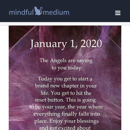
Skip
to
content