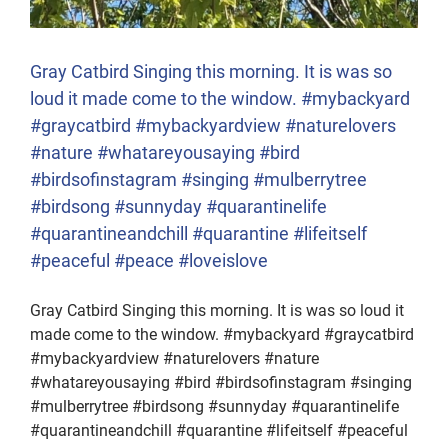
Gray Catbird Singing this morning. It is was so
loud it made come to the window. #mybackyard
#graycatbird #mybackyardview #naturelovers
#nature #whatareyousaying #bird
#birdsofinstagram #singing #mulberrytree
#birdsong #sunnyday #quarantinelife
#quarantineandchill #quarantine #lifeitself
#peaceful #peace #loveislove
Gray Catbird Singing this morning. It is was so loud it
made come to the window. #mybackyard #graycatbird
#mybackyardview #naturelovers #nature
#whatareyousaying #bird #birdsofinstagram #singing
#mulberrytree #birdsong #sunnyday #quarantinelife
#quarantineandchill #quarantine #lifeitself #peaceful