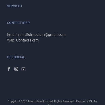
SERVICES
CONTACT INFO
Email:
mindfulmedium@gmail.com
Web:
Contact Form
GET SOCIAL
Copyright
2026
MindfulMedium | All Rights Reserved | Design by
Digital