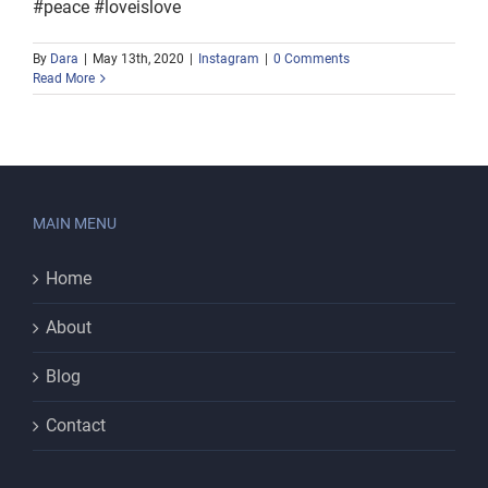
#peace #loveislove
By
Dara
|
May 13th, 2020
|
Instagram
|
0 Comments
Read More
MAIN MENU
Home
About
Blog
Contact