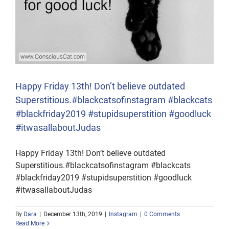
Happy Friday 13th! Don’t believe outdated
Superstitious.#blackcatsofinstagram #blackcats
#blackfriday2019 #stupidsuperstition #goodluck
#itwasallaboutJudas
Happy Friday 13th! Don’t believe outdated
Superstitious.#blackcatsofinstagram #blackcats
#blackfriday2019 #stupidsuperstition #goodluck
#itwasallaboutJudas
By
Dara
|
December 13th, 2019
|
Instagram
|
0 Comments
Read More