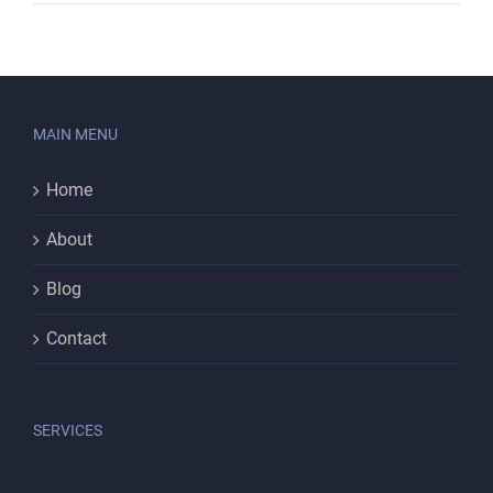
MAIN MENU
Home
About
Blog
Contact
SERVICES