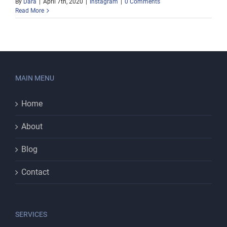
By
Dara
|
April 7th, 2020
|
Instagram
|
0 Comments
Read More
MAIN MENU
Home
About
Blog
Contact
SERVICES