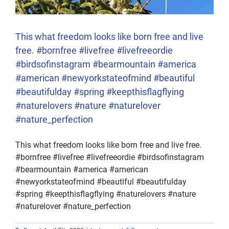
This what freedom looks like born free and live
free. #bornfree #livefree #livefreeordie
#birdsofinstagram #bearmountain #america
#american #newyorkstateofmind #beautiful
#beautifulday #spring #keepthisflagflying
#naturelovers #nature #naturelover
#nature_perfection
This what freedom looks like born free and live free.
#bornfree #livefree #livefreeordie #birdsofinstagram
#bearmountain #america #american
#newyorkstateofmind #beautiful #beautifulday
#spring #keepthisflagflying #naturelovers #nature
#naturelover #nature_perfection