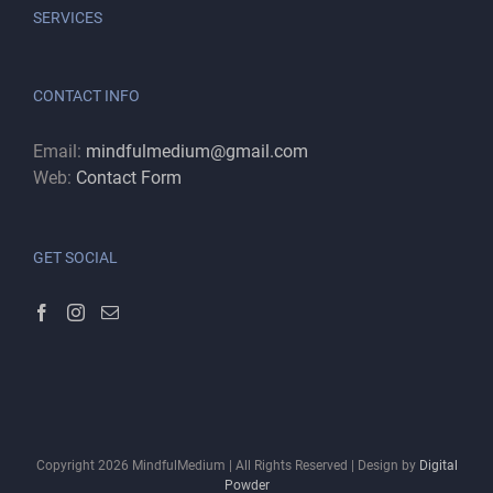
SERVICES
CONTACT INFO
Email:
mindfulmedium@gmail.com
Web:
Contact Form
GET SOCIAL
Copyright
2026
MindfulMedium | All Rights Reserved | Design by
Digital
Powder