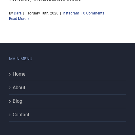
By
Dara
|
February 18th, 2020
|
Instagram
|
0 Comments
Read More
MAIN MENU
Home
About
Blog
Contact