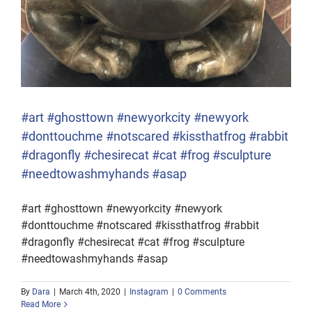
#art #ghosttown #newyorkcity #newyork
#donttouchme #notscared #kissthatfrog #rabbit
#dragonfly #chesirecat #cat #frog #sculpture
#needtowashmyhands #asap
#art #ghosttown #newyorkcity #newyork
#donttouchme #notscared #kissthatfrog #rabbit
#dragonfly #chesirecat #cat #frog #sculpture
#needtowashmyhands #asap
By
Dara
|
March 4th, 2020
|
Instagram
|
0 Comments
Read More