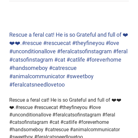
Rescue a feral cat! He is so Grateful and full of ❤️
❤️❤️.#rescue #rescuecat #theyfineyou #love
#unconditionallove #feralcatsofinstagram #feral
#catsofinstagram #cat #catlife #foreverhome
#handsomeboy #catrescue
#animalcommunicator #sweetboy
#feralcatsneedlovetoo
Rescue a feral cat! He is so Grateful and full of ❤️❤️
❤️.#rescue #rescuecat #theyfineyou #love
#unconditionallove #feralcatsofinstagram #feral
#catsofinstagram #cat #catlife #foreverhome
#handsomeboy #catrescue #animalcommunicator
#sweetboy #feralcatsneedlovetoo