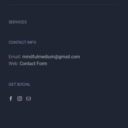
SERVICES
CONTACT INFO
Email:
mindfulmedium@gmail.com
Web:
Contact Form
GET SOCIAL