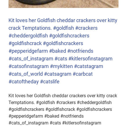
Kit loves her Goldfish cheddar crackers over kitty
crack Temptations. #goldfish #crackers
#cheddergoldfish #goldfishcrackers
#goldfishcrack #goldfishcrackers
#pepperidgefarm #baked #notfriends
#cats_of_instagram #cats #kitlersofinstagram
#catsofinstagram #mykitten #catstagram
#cats_of_world #catsagram #carbcat
#catoftheday #catslife
Kit loves her Goldfish cheddar crackers over kitty crack
Temptations. #goldfish #crackers #cheddergoldfish
#goldfishcrackers #goldfishcrack #goldfishcrackers
#pepperidgefarm #baked #notfriends
#cats_of_instagram #cats #kitlersofinstagram