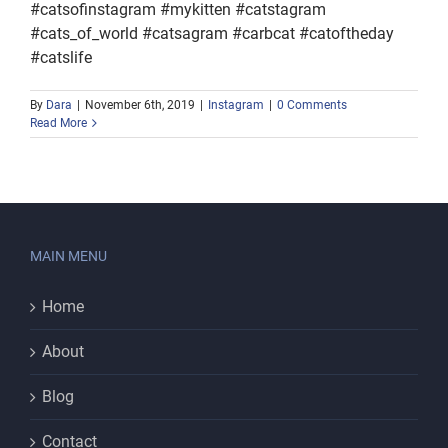
#catsofinstagram #mykitten #catstagram
#cats_of_world #catsagram #carbcat #catoftheday
#catslife
By
Dara
|
November 6th, 2019
|
Instagram
|
0 Comments
Read More
MAIN MENU
Home
About
Blog
Contact