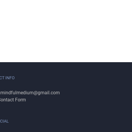
CT INFO
:
mindfulmedium@gmail.com
ontact Form
CIAL