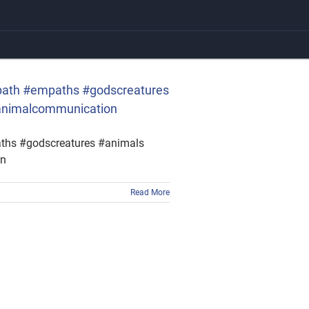
empath #empaths #godscreatures
#animalcommunication
paths #godscreatures #animals
on
Read More