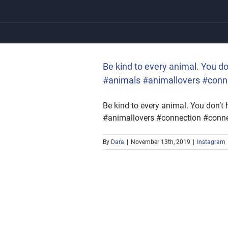
Skip
to
content
 #animals #animallovers
Be kind to every animal. You 
#animals #animallovers #conn
Be kind to every animal. You don’
#animallovers #connection #conne
By
Dara
|
November 13th, 2019
|
Instagram