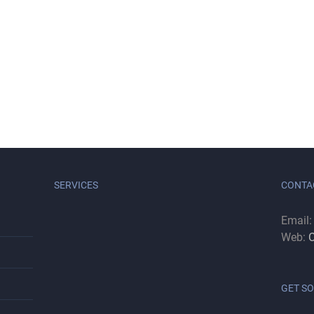
SERVICES
CONTA
Email
Web:
C
GET SO