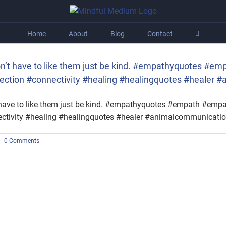
Home
About
Blog
Contact
don’t have to like them just be kind. #empathyquotes #
ection #connectivity #healing #healingquotes #healer 
t have to like them just be kind. #empathyquotes #empath #em
ctivity #healing #healingquotes #healer #animalcommunicati
|
0 Comments