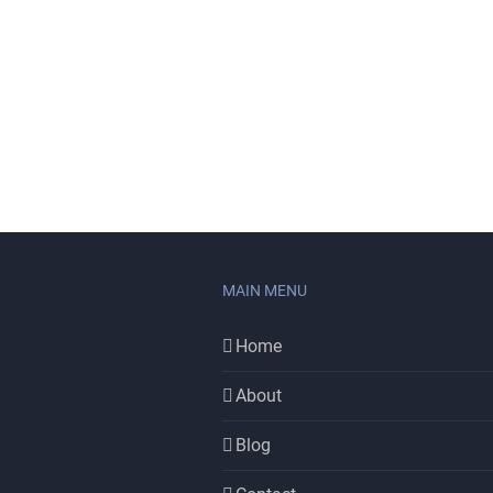
MAIN MENU
Home
About
Blog