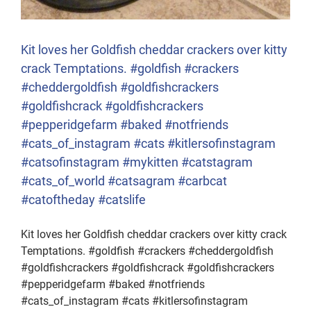
Kit loves her Goldfish cheddar crackers over kitty
crack Temptations. #goldfish #crackers
#cheddergoldfish #goldfishcrackers
#goldfishcrack #goldfishcrackers
#pepperidgefarm #baked #notfriends
#cats_of_instagram #cats #kitlersofinstagram
#catsofinstagram #mykitten #catstagram
#cats_of_world #catsagram #carbcat
#catoftheday #catslife
Kit loves her Goldfish cheddar crackers over kitty crack
Temptations. #goldfish #crackers #cheddergoldfish
#goldfishcrackers #goldfishcrack #goldfishcrackers
#pepperidgefarm #baked #notfriends
#cats_of_instagram #cats #kitlersofinstagram