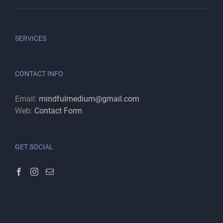
SERVICES
CONTACT INFO
Email:
mindfulmedium@gmail.com
Web:
Contact Form
GET SOCIAL