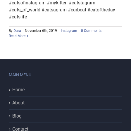
#catsofinstagram #mykitten #catstagram
#cats_of_world #catsagram #carbcat #catoftheday
#catslife
By
Dara
|
November 6th, 2019
|
Instagram
|
0 Comments
Read More
MAIN MENU
Home
About
Blog
Contact