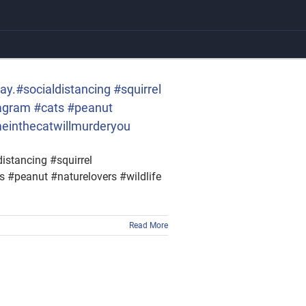
ay.#socialdistancing #squirrel
tagram #cats #peanut
meinthecatwillmurderyou
istancing #squirrel
 #peanut #naturelovers #wildlife
Read More