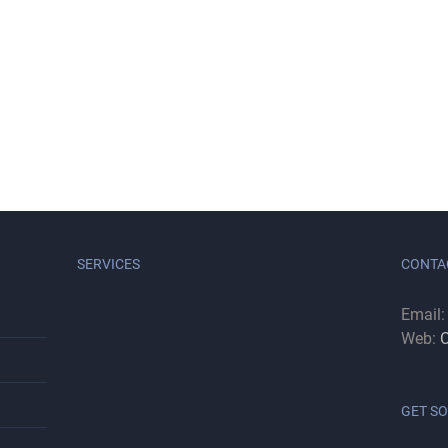
SERVICES
CONTA
Email
Web:
C
GET SO