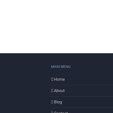
MAIN MENU
Home
About
Blog