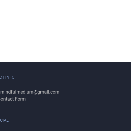
CT INFO
:
mindfulmedium@gmail.com
ontact Form
CIAL