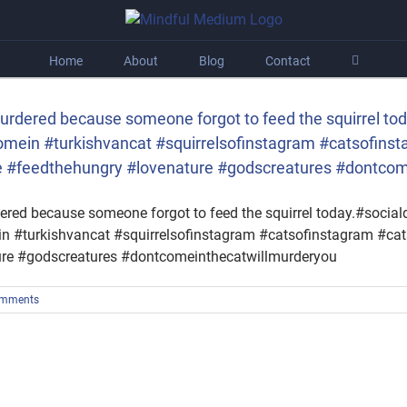
Home
About
Blog
Contact
urdered because someone forgot to feed the squirrel tod
ein #turkishvancat #squirrelsofinstagram #catsofins
life #feedthehungry #lovenature #godscreatures #dontco
red because someone forgot to feed the squirrel today.#sociald
#turkishvancat #squirrelsofinstagram #catsofinstagram #cats
ture #godscreatures #dontcomeinthecatwillmurderyou
omments