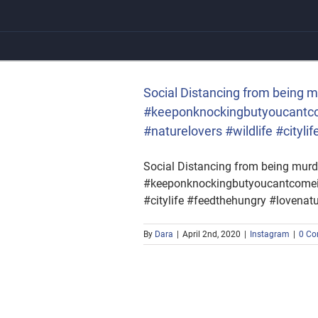
Skip
to
content
ng #squirrel
rs #wildlife #citylife
Social Distancing from being m
#keeponknockingbutyoucantcom
#naturelovers #wildlife #city
Social Distancing from being murde
#keeponknockingbutyoucantcomein 
#citylife #feedthehungry #lovena
By
Dara
|
April 2nd, 2020
|
Instagram
|
0 C