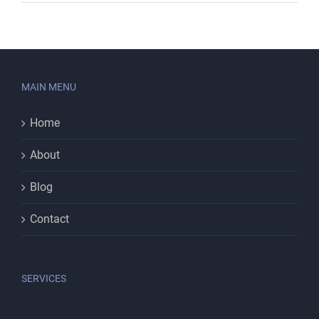
MAIN MENU
Home
About
Blog
Contact
SERVICES