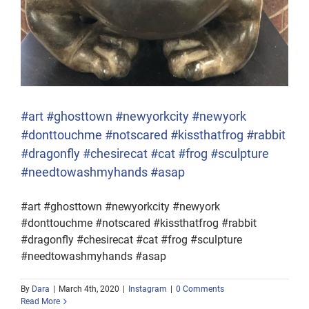
#art #ghosttown #newyorkcity #newyork
#donttouchme #notscared #kissthatfrog #rabbit
#dragonfly #chesirecat #cat #frog #sculpture
#needtowashmyhands #asap
#art #ghosttown #newyorkcity #newyork
#donttouchme #notscared #kissthatfrog #rabbit
#dragonfly #chesirecat #cat #frog #sculpture
#needtowashmyhands #asap
By
Dara
|
March 4th, 2020
|
Instagram
|
0 Comments
Read More