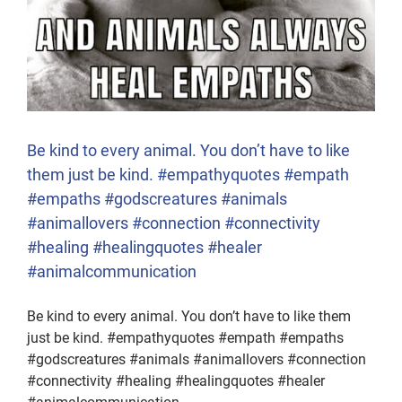
Be kind to every animal. You don’t have to like
them just be kind. #empathyquotes #empath
#empaths #godscreatures #animals
#animallovers #connection #connectivity
#healing #healingquotes #healer
#animalcommunication
Be kind to every animal. You don’t have to like them
just be kind. #empathyquotes #empath #empaths
#godscreatures #animals #animallovers #connection
#connectivity #healing #healingquotes #healer