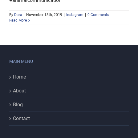
#animalcommunication
By
Dara
|
November 13th, 2019
|
Instagram
|
0 Comments
Read More
MAIN MENU
Home
About
Blog
Contact