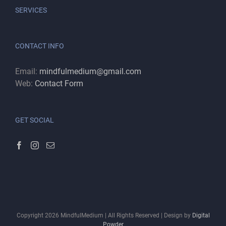
SERVICES
CONTACT INFO
Email:
mindfulmedium@gmail.com
Web:
Contact Form
GET SOCIAL
Copyright
2026
MindfulMedium | All Rights Reserved | Design by
Digital
Powder