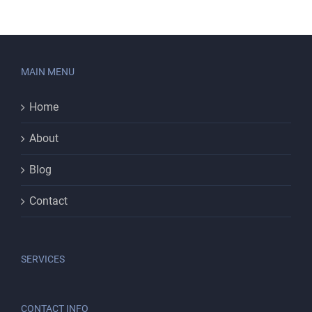
MAIN MENU
Home
About
Blog
Contact
SERVICES
CONTACT INFO