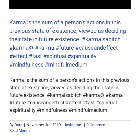
Karma is the sum of a person’s actions in this
previous state of existence, viewed as deciding
their fate in future existence. #karmaisabitch
#karma♻️ #karma #future #causeandeffect
#effect #fast #spiritual #spirituality
#mindfulness #mindfulmedium
Karma is the sum of a person’s actions in this previous
state of existence, viewed as deciding their fate in
future existence. #karmaisabitch #karma♻️ #karma
#future #causeandeffect #effect #fast #spiritual
#spirituality #mindfulness #mindfulmedium
By
Dara
|
November 3rd, 2019
|
Instagram
|
0 Comments
Read More