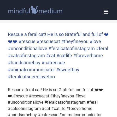
Skip
to
content
Rescue a feral cat! He is so Grateful and full of ❤️
❤️❤️.#rescue #rescuecat #theyfineyou #love
#unconditionallove #feralcatsofinstagram #feral
#catsofinstagram #cat #catlife #foreverhome
#handsomeboy #catrescue
#animalcommunicator #sweetboy
#feralcatsneedlovetoo
Rescue a feral cat! He is so Grateful and full of ❤️❤️
❤️.#rescue #rescuecat #theyfineyou #love
#unconditionallove #feralcatsofinstagram #feral
#catsofinstagram #cat #catlife #foreverhome
#handsomeboy #catrescue #animalcommunicator