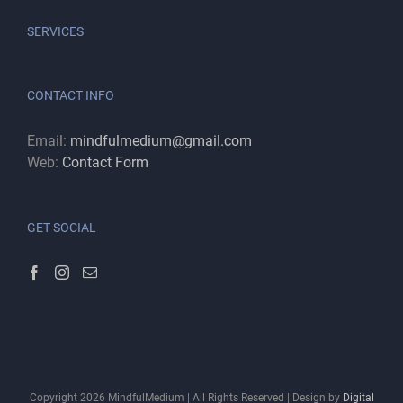
SERVICES
CONTACT INFO
Email:
mindfulmedium@gmail.com
Web:
Contact Form
GET SOCIAL
Copyright
2026
MindfulMedium | All Rights Reserved | Design by
Digital