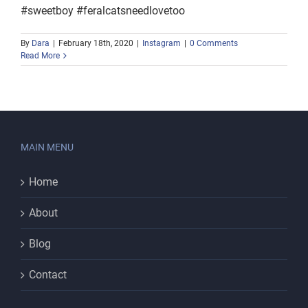
#sweetboy #feralcatsneedlovetoo
By
Dara
|
February 18th, 2020
|
Instagram
|
0 Comments
Read More
MAIN MENU
Home
About
Blog
Contact