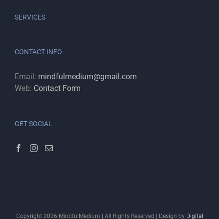
SERVICES
CONTACT INFO
Email:
mindfulmedium@gmail.com
Web:
Contact Form
GET SOCIAL
Copyright
2026
MindfulMedium | All Rights Reserved | Design by
Digital