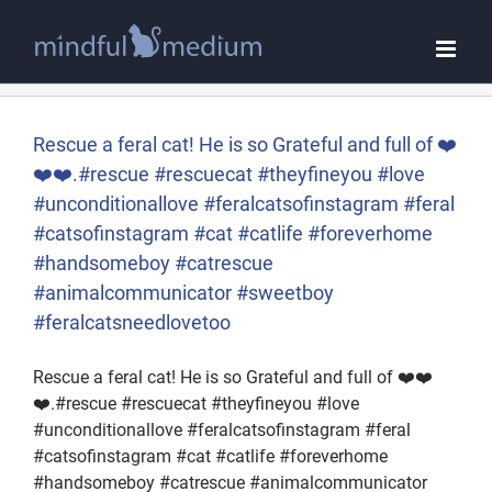
Skip
to
content
Rescue a feral cat! He is so Grateful and full of ❤️
❤️❤️.#rescue #rescuecat #theyfineyou #love
#unconditionallove #feralcatsofinstagram #feral
#catsofinstagram #cat #catlife #foreverhome
#handsomeboy #catrescue
#animalcommunicator #sweetboy
#feralcatsneedlovetoo
Rescue a feral cat! He is so Grateful and full of ❤️❤️
❤️.#rescue #rescuecat #theyfineyou #love
#unconditionallove #feralcatsofinstagram #feral
#catsofinstagram #cat #catlife #foreverhome
#handsomeboy #catrescue #animalcommunicator