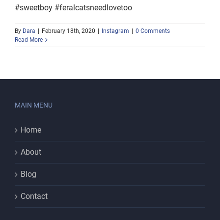
#sweetboy #feralcatsneedlovetoo
By
Dara
|
February 18th, 2020
|
Instagram
|
0 Comments
Read More
MAIN MENU
Home
About
Blog
Contact