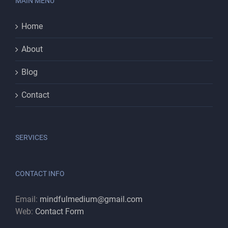
MAIN MENU
Home
About
Blog
Contact
SERVICES
CONTACT INFO
Email:
mindfulmedium@gmail.com
Web:
Contact Form