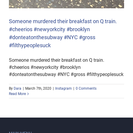
Someone murdered their breakfast on Q train.
#cheerios #newyorkcity #brooklyn
#donteatonthesubway #NYC #gross
#filthypeoplesuck
Someone murdered their breakfast on Q train.
#cheerios #newyorkcity #brooklyn
#donteatonthesubway #NYC #gross #filthypeoplesuck
By
Dara
|
March 7th, 2020
|
Instagram
|
0 Comments
Read More