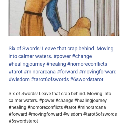
Six of Swords! Leave that crap behind. Moving
into calmer waters. #power #change
#healingjourney #healing #nomoreconflicts
#tarot #minorarcana #forward #movingforward
#wisdom #tarot6ofswords #6swordstarot
Six of Swords! Leave that crap behind. Moving into
calmer waters. #power #change #healingjourney
#healing #nomoreconflicts #tarot #minorarcana
#forward #movingforward #wisdom #tarot6ofswords
#6swordstarot