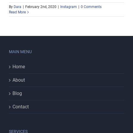
By
Dara
|
February 2nd, 2020
|
Instagram
|
0 Comments
Read More
MAIN MENU
Home
About
Blog
Contact
SERVICES