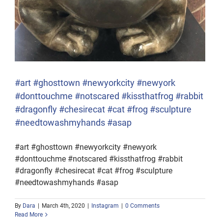
#art #ghosttown #newyorkcity #newyork
#donttouchme #notscared #kissthatfrog #rabbit
#dragonfly #chesirecat #cat #frog #sculpture
#needtowashmyhands #asap
#art #ghosttown #newyorkcity #newyork
#donttouchme #notscared #kissthatfrog #rabbit
#dragonfly #chesirecat #cat #frog #sculpture
#needtowashmyhands #asap
By
Dara
|
March 4th, 2020
|
Instagram
|
0 Comments
Read More