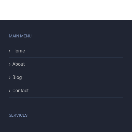
MAIN MENU
Home
About
Blog
Contact
SERVICES