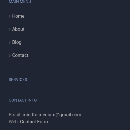
MAIN MENU
Home
About
Blog
Contact
SERVICES
CONTACT INFO
Email:
mindfulmedium@gmail.com
Web:
Contact Form