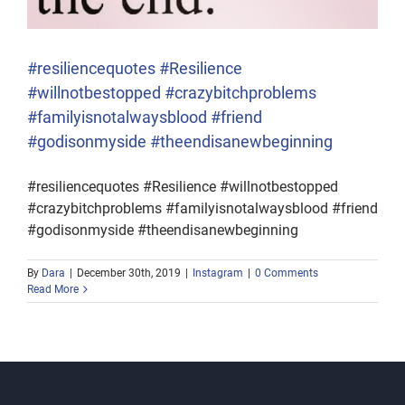
#resiliencequotes #Resilience
#willnotbestopped #crazybitchproblems
#familyisnotalwaysblood #friend
#godisonmyside #theendisanewbeginning
#resiliencequotes #Resilience #willnotbestopped
#crazybitchproblems #familyisnotalwaysblood #friend
#godisonmyside #theendisanewbeginning
By
Dara
|
December 30th, 2019
|
Instagram
|
0 Comments
Read More