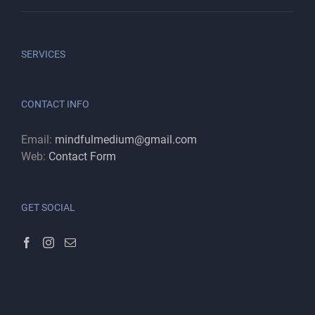
SERVICES
CONTACT INFO
Email:
mindfulmedium@gmail.com
Web:
Contact Form
GET SOCIAL