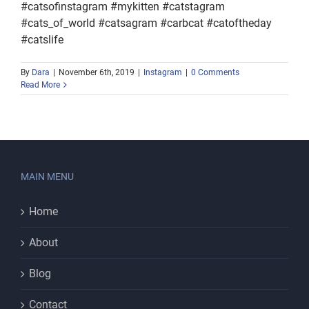
#catsofinstagram #mykitten #catstagram
#cats_of_world #catsagram #carbcat #catoftheday
#catslife
By
Dara
|
November 6th, 2019
|
Instagram
|
0 Comments
Read More
MAIN MENU
Home
About
Blog
Contact