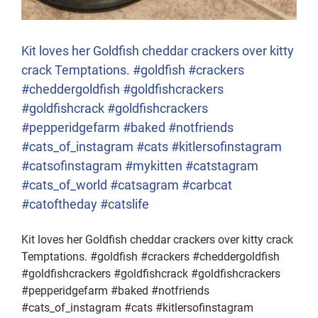
Kit loves her Goldfish cheddar crackers over kitty
crack Temptations. #goldfish #crackers
#cheddergoldfish #goldfishcrackers
#goldfishcrack #goldfishcrackers
#pepperidgefarm #baked #notfriends
#cats_of_instagram #cats #kitlersofinstagram
#catsofinstagram #mykitten #catstagram
#cats_of_world #catsagram #carbcat
#catoftheday #catslife
Kit loves her Goldfish cheddar crackers over kitty crack
Temptations. #goldfish #crackers #cheddergoldfish
#goldfishcrackers #goldfishcrack #goldfishcrackers
#pepperidgefarm #baked #notfriends
#cats_of_instagram #cats #kitlersofinstagram