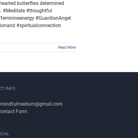
thearted butterflies determined
e. #Meditate #thoughtful
feminineenergy #GuardianAngel
onand #spiritualconnection
Read More
CT INFO
:
mindfulmedium@gmail.com
ontact Form
CIAL