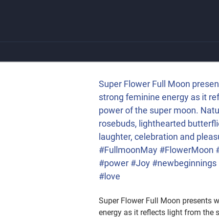
Skip
to
content
ng feminine energy as it
is celebrating the joyous
and new beginnings. The
st2020 #Mayflowers
Super Flower Full Moon present
er #Joy #newbeginnings
strong feminine energy as it re
power of the super moon. Nature
rosebuds, lighthearted butterf
laughter, celebration and pl
#FullmoonMay #FlowerMoon #N
#power #Joy #newbeginnings #w
#love
Super Flower Full Moon presents wi
energy as it reflects light from t