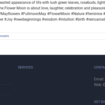
hearted appearance of life with lush green leaves, rosebuds, ligh
e Flower Moon is about love, laughter, celebration and pleasur
ayflowers #FullmoonMay #FlowerMoon #Nature #feminine #
 #Joy #newbeginnings #wisdom #intuition #birth #reincarnati
mments
SERVICES
CONTA
Email
Web:
C
GET SO