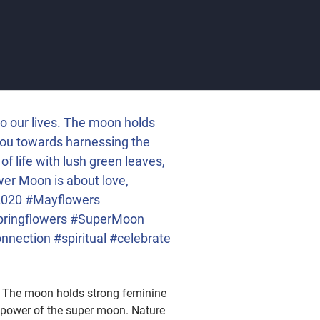
to our lives. The moon holds
 you towards harnessing the
f life with lush green leaves,
wer Moon is about love,
t2020 #Mayflowers
pringflowers #SuperMoon
nection #spiritual #celebrate
s. The moon holds strong feminine
e power of the super moon. Nature