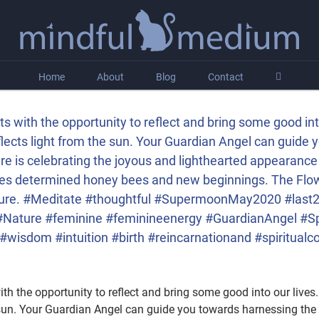
Home
About
Blog
Contact
s with the opportunity to reflect and bring some good in
flects light from the sun. Your Guardian Angel can guide
 is celebrating the joyous and lighthearted appearance o
lies determined honey bees and new beginnings. The Flo
easure. #Meditate #thoughtful #SupermoonMay2020 #las
ature #feminine #feminineenergy #GuardianAngel #S
isdom #intuition #birth #reincarnationand #spiritualcon
th the opportunity to reflect and bring some good into our live
he sun. Your Guardian Angel can guide you towards harnessing th