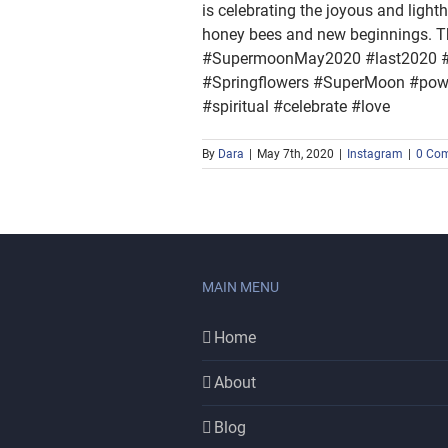
is celebrating the joyous and light
honey bees and new beginnings. Th
#SupermoonMay2020 #last2020 #M
#Springflowers #SuperMoon #power
#spiritual #celebrate #love
By
Dara
|
May 7th, 2020
|
Instagram
|
0 Co
MAIN MENU
Home
About
Blog