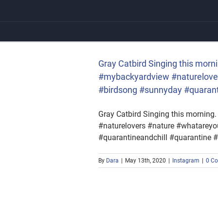
Skip
to
content
yardview #naturelovers
#quarantineandchill
Gray Catbird Singing this morn
#mybackyardview #naturelover
#birdsong #sunnyday #quarantin
Gray Catbird Singing this morning
#naturelovers #nature #whatareyo
#quarantineandchill #quarantine #l
By
Dara
|
May 13th, 2020
|
Instagram
|
0 C