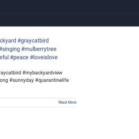
ackyard #graycatbird
#singing #mulberrytree
eful #peace #loveislove
#graycatbird #mybackyardview
song #sunnyday #quarantinelife
Read More