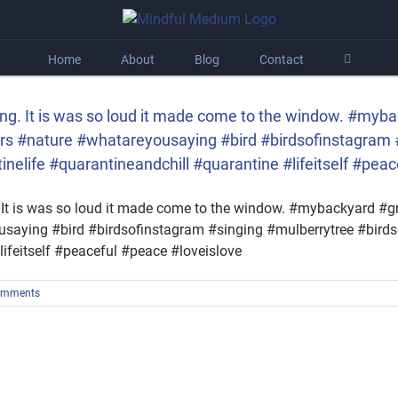
Home
About
Blog
Contact
ing. It is was so loud it made come to the window. #myb
s #nature #whatareyousaying #bird #birdsofinstagram 
elife #quarantineandchill #quarantine #lifeitself #peac
. It is was so loud it made come to the window. #mybackyard 
usaying #bird #birdsofinstagram #singing #mulberrytree #bird
ifeitself #peaceful #peace #loveislove
omments