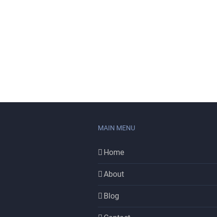
MAIN MENU
Home
About
Blog