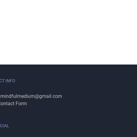
CT INFO
:
mindfulmedium@gmail.com
ontact Form
CIAL