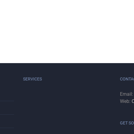
SERVICES
CONTA
Email
Web:
C
GET SO