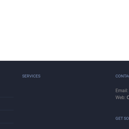
SERVICES
CONTA
Email
Web:
C
GET SO