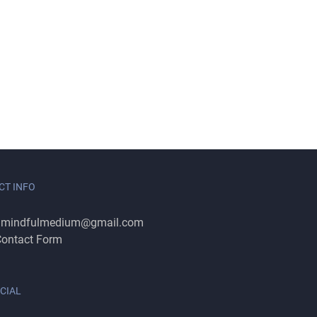
CT INFO
:
mindfulmedium@gmail.com
ontact Form
CIAL