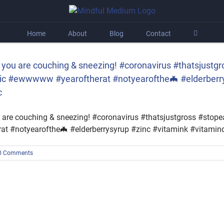
Home
About
Blog
Contact
you are couching & sneezing! #coronavirus #thatsjustgr
c #ewwwww #yearoftherat #notyearofthe🦇 #elderberry
c
 are couching & sneezing! #coronavirus #thatsjustgross #stop
 #notyearofthe🦇 #elderberrysyrup #zinc #vitamink #vitamin
0 Comments