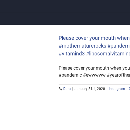
Skip
to
content
rnaturerocks #pandemic
itaminc
Please cover your mouth when 
#mothernaturerocks #pandemi
#vitamind3 #liposomalvitamin
Please cover your mouth when you
#pandemic #ewwwww #yearoftherat
By
Dara
|
January 31st, 2020
|
Instagram
|