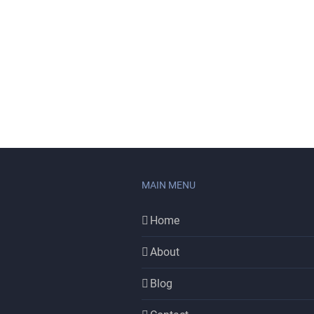
MAIN MENU
Home
About
Blog