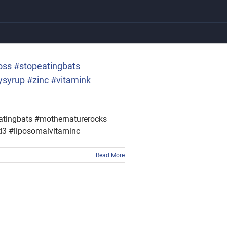
oss #stopeatingbats
syrup #zinc #vitamink
eatingbats #mothernaturerocks
d3 #liposomalvitaminc
Read More