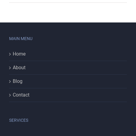
MAIN MENU
Home
About
Blog
Contact
SERVICES