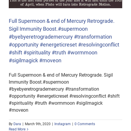
Full Supermoon & end of Mercury Retrograde.
Sigil Immunity Boost.#supermoon
#byebyeretrogrademercury #transformation
#opportunity #energeticreset #resolvingconflict
#shift #spirituality #truth #wormmoon
#sigilmagick #moveon
Full Supermoon & end of Mercury Retrograde. Sigil
Immunity Boost.#supermoon
#byebyeretrogrademercury #transformation
#opportunity #energeticreset #resolvingconflict #shift
#spirituality #truth #wormmoon #sigilmagick
#moveon
By
Dara
|
March 9th, 2020
|
Instagram
|
0 Comments
Read More