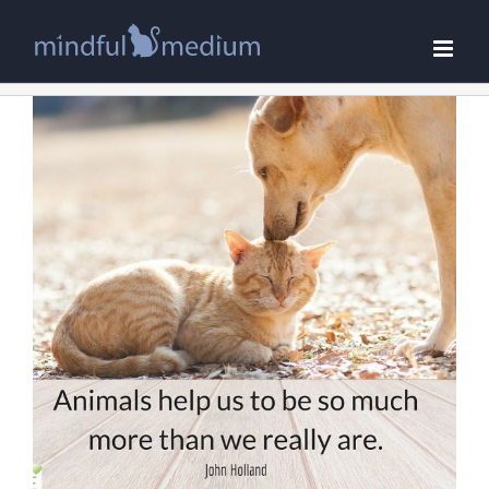
Skip
to
content