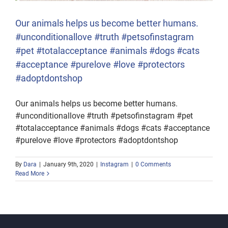
Our animals helps us become better humans.
#unconditionallove #truth #petsofinstagram
#pet #totalacceptance #animals #dogs #cats
#acceptance #purelove #love #protectors
#adoptdontshop
Our animals helps us become better humans.
#unconditionallove #truth #petsofinstagram #pet
#totalacceptance #animals #dogs #cats #acceptance
#purelove #love #protectors #adoptdontshop
By
Dara
|
January 9th, 2020
|
Instagram
|
0 Comments
Read More