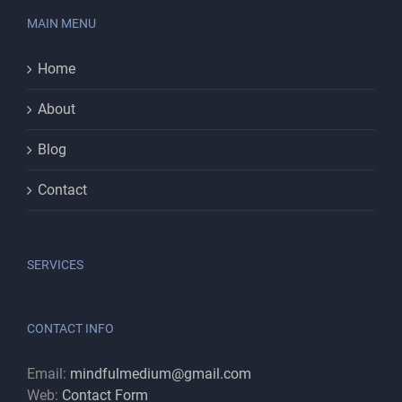
MAIN MENU
Home
About
Blog
Contact
SERVICES
CONTACT INFO
Email:
mindfulmedium@gmail.com
Web:
Contact Form