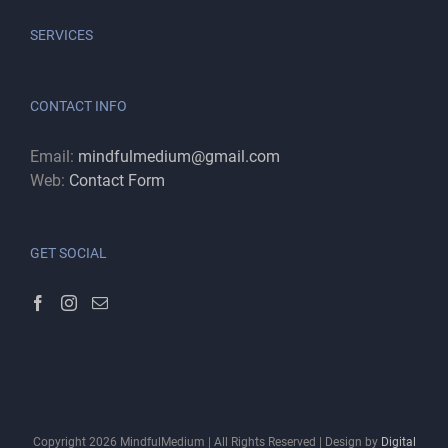
SERVICES
CONTACT INFO
Email:
mindfulmedium@gmail.com
Web:
Contact Form
GET SOCIAL
Copyright
2026
MindfulMedium | All Rights Reserved | Design by
Digital