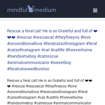
Skip
to
content
Rescue a feral cat! He is so Grateful and full of ❤️
❤️❤️.#rescue #rescuecat #theyfineyou #love
#unconditionallove #feralcatsofinstagram #feral
#catsofinstagram #cat #catlife #foreverhome
#handsomeboy #catrescue
#animalcommunicator #sweetboy
#feralcatsneedlovetoo
Rescue a feral cat! He is so Grateful and full of ❤️❤️
❤️.#rescue #rescuecat #theyfineyou #love
#unconditionallove #feralcatsofinstagram #feral
#catsofinstagram #cat #catlife #foreverhome
#handsomeboy #catrescue #animalcommunicator