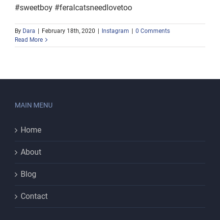
#sweetboy #feralcatsneedlovetoo
By
Dara
|
February 18th, 2020
|
Instagram
|
0 Comments
Read More
MAIN MENU
Home
About
Blog
Contact