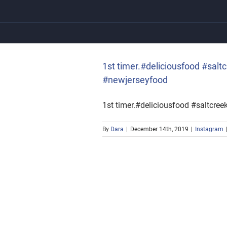
Skip
to
content
#newjerseyfood
1st timer.#deliciousfood #sal
#newjerseyfood
1st timer.#deliciousfood #saltcre
By
Dara
|
December 14th, 2019
|
Instagram