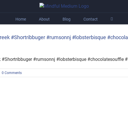
Home
About
Blog
Contact
tcreek #Shortribbuger #rumsonnj #lobsterbisque #chocol
ek #Shortribbuger #rumsonnj #lobsterbisque #chocolatesouffle
|
0 Comments