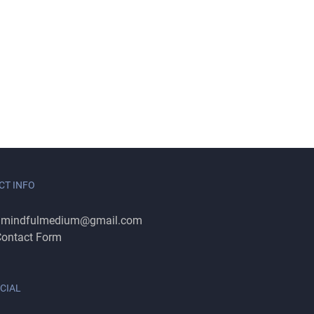
CT INFO
:
mindfulmedium@gmail.com
ontact Form
CIAL