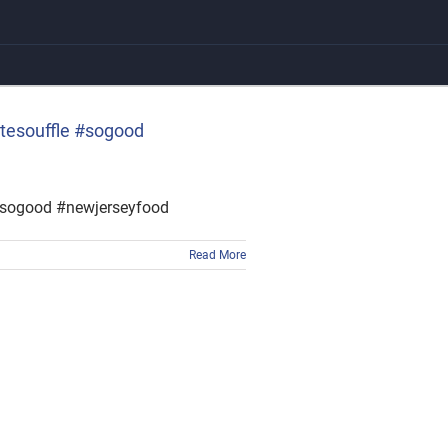
atesouffle #sogood
 #sogood #newjerseyfood
Read More