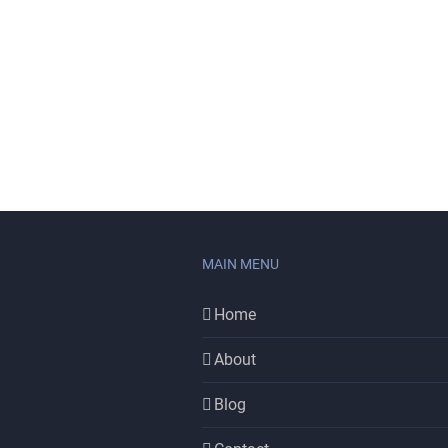
MAIN MENU
Home
About
Blog