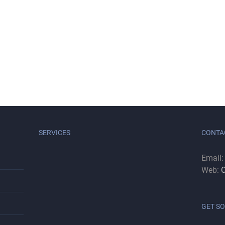
SERVICES
CONTA
Email
Web:
C
GET SO