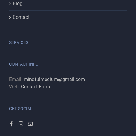
Blog
Contact
SERVICES
CONTACT INFO
Email:
mindfulmedium@gmail.com
Web:
Contact Form
GET SOCIAL