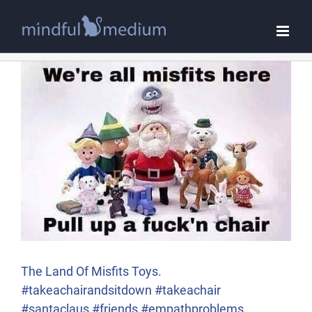
Skip
to
content
The Land Of Misfits Toys.
#takeachairandsitdown #takeachair
#santaclaus #friends #empathproblems