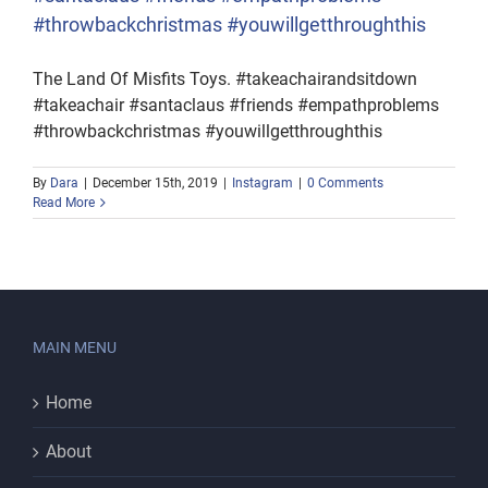
#throwbackchristmas #youwillgetthroughthis
The Land Of Misfits Toys. #takeachairandsitdown
#takeachair #santaclaus #friends #empathproblems
#throwbackchristmas #youwillgetthroughthis
By
Dara
|
December 15th, 2019
|
Instagram
|
0 Comments
Read More
MAIN MENU
Home
About