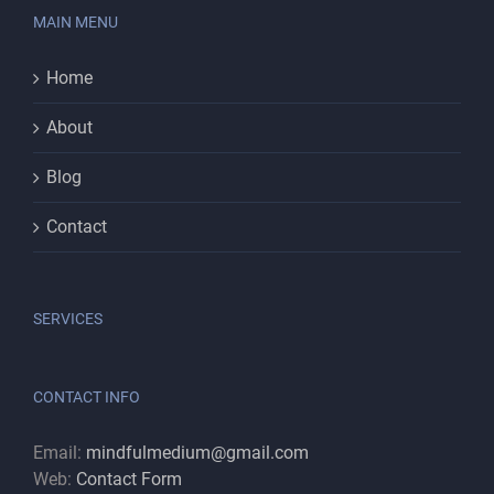
MAIN MENU
Home
About
Blog
Contact
SERVICES
CONTACT INFO
Email:
mindfulmedium@gmail.com
Web:
Contact Form