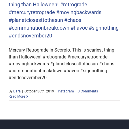
thing than Halloween! #retrograde
#mercuryretrograde #movingbackwards
#planetclosesttothesun #chaos
#communationbreakdown #havoc #signnothing
#endsnovember20
Mercury Retrograde in Scorpio. This is scariest thing
than Halloween! #retrograde #mercuryretrograde
#movingbackwards #planetclosesttothesun #chaos
#communationbreakdown #havoc #signnothing
#endsnovember20
By
Dara
|
October 30th, 2019
|
Instagram
|
0 Comments
Read More