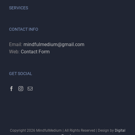
SERVICES
CONTACT INFO
Email:
mindfulmedium@gmail.com
Web:
Contact Form
GET SOCIAL
Copyright
2026
MindfulMedium | All Rights Reserved | Design by
Digital