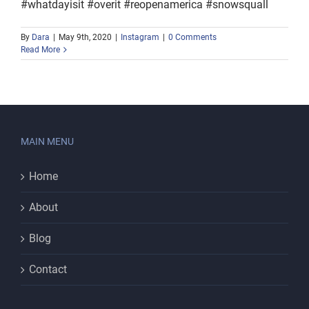
#whatdayisit #overit #reopenamerica #snowsquall
By
Dara
|
May 9th, 2020
|
Instagram
|
0 Comments
Read More
MAIN MENU
Home
About
Blog
Contact