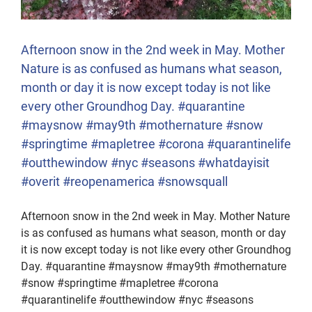
Afternoon snow in the 2nd week in May. Mother
Nature is as confused as humans what season,
month or day it is now except today is not like
every other Groundhog Day. #quarantine
#maysnow #may9th #mothernature #snow
#springtime #mapletree #corona #quarantinelife
#outthewindow #nyc #seasons #whatdayisit
#overit #reopenamerica #snowsquall
Afternoon snow in the 2nd week in May. Mother Nature
is as confused as humans what season, month or day
it is now except today is not like every other Groundhog
Day. #quarantine #maysnow #may9th #mothernature
#snow #springtime #mapletree #corona
#quarantinelife #outthewindow #nyc #seasons