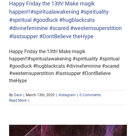
Happy Friday the 13th! Make magik
happen!!#spiritualawakening #spirituality
#spiritual #goodluck #hugblackcats
#divinefeminine #scared #westernsuperstition
#lastsupper #DontBelieve theHype
Happy Friday the 13th! Make magik
happen!!#spiritualawakening #spirituality #spiritual
#goodluck #hugblackcats #divinefeminine #scared
#westernsuperstition #lastsupper #DontBelieve
theHype
By
Dara
|
March 13th, 2020
|
Instagram
|
0 Comments
Read More