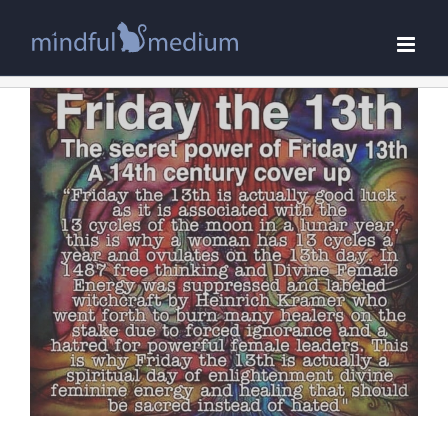
Skip
to
content