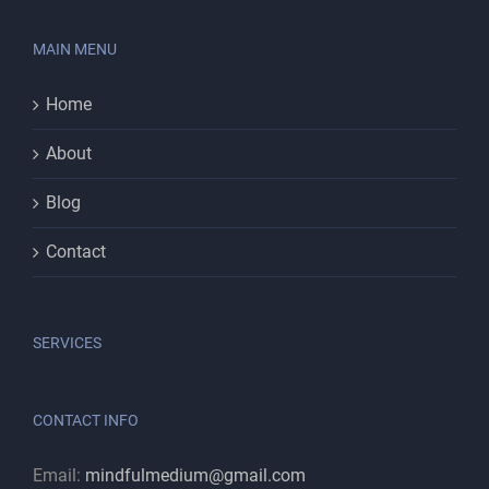
MAIN MENU
Home
About
Blog
Contact
SERVICES
CONTACT INFO
Email:
mindfulmedium@gmail.com