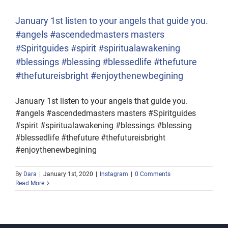
January 1st listen to your angels that guide you.
#angels #ascendedmasters masters
#Spiritguides #spirit #spiritualawakening
#blessings #blessing #blessedlife #thefuture
#thefutureisbright #enjoythenewbegining
January 1st listen to your angels that guide you.
#angels #ascendedmasters masters #Spiritguides
#spirit #spiritualawakening #blessings #blessing
#blessedlife #thefuture #thefutureisbright
#enjoythenewbegining
By
Dara
|
January 1st, 2020
|
Instagram
|
0 Comments
Read More