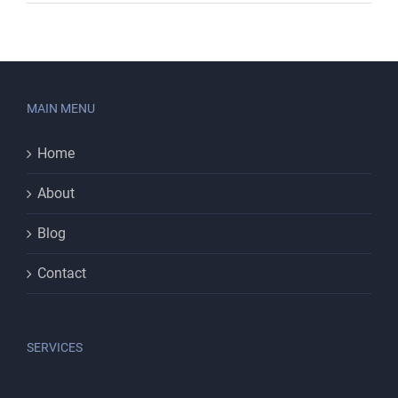
MAIN MENU
Home
About
Blog
Contact
SERVICES