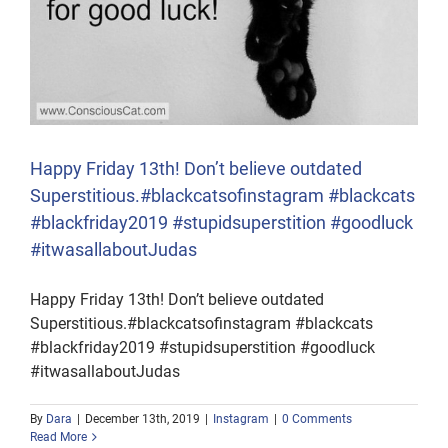
Happy Friday 13th! Don’t believe outdated
Superstitious.#blackcatsofinstagram #blackcats
#blackfriday2019 #stupidsuperstition #goodluck
#itwasallaboutJudas
Happy Friday 13th! Don’t believe outdated
Superstitious.#blackcatsofinstagram #blackcats
#blackfriday2019 #stupidsuperstition #goodluck
#itwasallaboutJudas
By
Dara
|
December 13th, 2019
|
Instagram
|
0 Comments
Read More