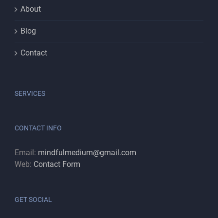
About
Blog
Contact
SERVICES
CONTACT INFO
Email:
mindfulmedium@gmail.com
Web:
Contact Form
GET SOCIAL