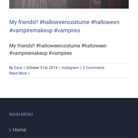
My friends!! #halloweencostume #halloween
#vampiremakeup #vampires
My friends!! #halloweencostume #halloween
#vampiremakeup #vampires
By
Dara
|
October 31st, 2019
|
Instagram
|
0 Comments
Read More
MAIN MENU
Home