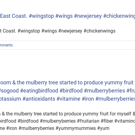
he East Coast. #wingstop #wings #newjersey #chickenwin
ast Coast. #wingstop #wings #newjersey #chickenwings
mments
om & the mulberry tree started to produce yummy fruit f
t #sogood #eatingbirdfood #birdfood #mulberryberries #fru
potassium #antioxidants #vitamine #iron #mulberrybe
 the mulberry tree started to produce yummy fruit for myself & t
irdfood #birdfood #mulberryberries #fruitarian #fiber #vitami
mine #iron #mulberryberries #yummymummies #yum