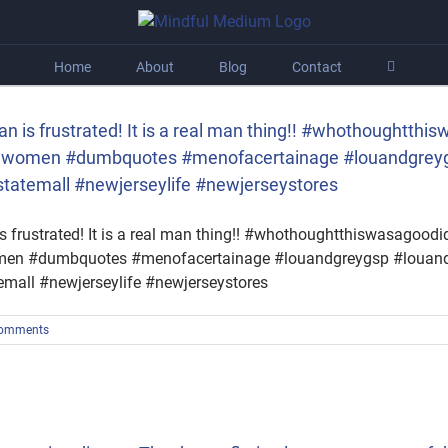
Home
About
Blog
Contact
an is frustrated! It is a real man thing!! #whothought
tedwomen #dumbquotes #menofacertainage #louandgreyg
statemall #newjerseylife #newjerseystores
s frustrated! It is a real man thing!! #whothoughtthiswasagoo
women #dumbquotes #menofacertainage #louandgreygsp #louand
emall #newjerseylife #newjerseystores
omments