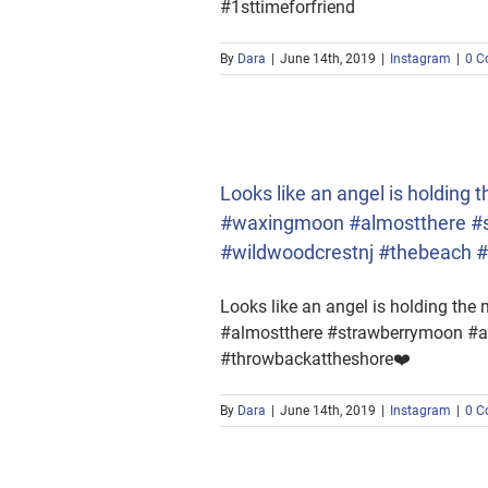
#1sttimeforfriend
By
Dara
|
June 14th, 2019
|
Instagram
|
0 C
xingmoon #almostthere
owbackattheshore❤️
Looks like an angel is holding
#waxingmoon #almostthere #s
#wildwoodcrestnj #thebeach 
Looks like an angel is holding th
#almostthere #strawberrymoon #an
#throwbackattheshore❤️
By
Dara
|
June 14th, 2019
|
Instagram
|
0 C