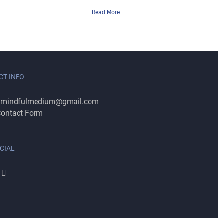
Read More
CT INFO
:
mindfulmedium@gmail.com
ontact Form
CIAL