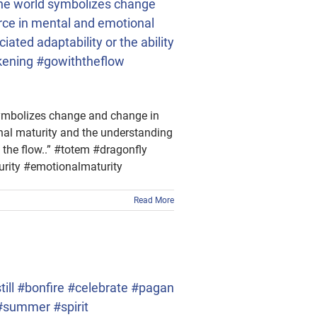
f the world symbolizes change
urce in mental and emotional
ated adaptability or the ability
akening #gowiththeflow
d symbolizes change and change in
onal maturity and the understanding
h the flow..” #totem #dragonfly
rity #emotionalmaturity
Read More
ll #bonfire #celebrate #pagan
#summer #spirit