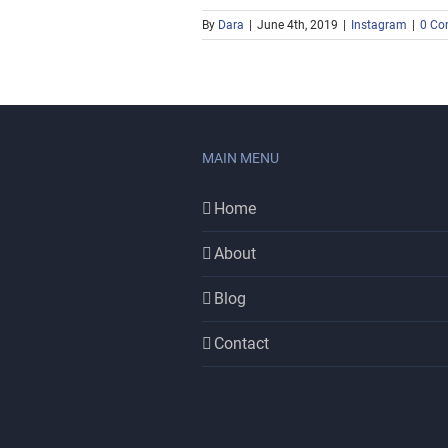
By
Dara
|
June 4th, 2019
|
Instagram
|
0 Co
MAIN MENU
Home
About
Blog
Contact