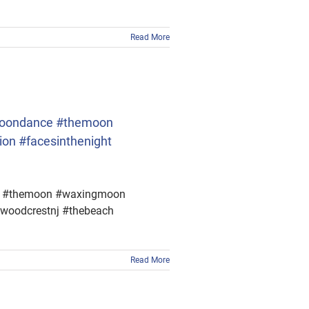
Read More
. #moondance #themoon
on #facesinthenight
ance #themoon #waxingmoon
dwoodcrestnj #thebeach
Read More