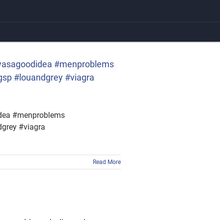
thiswasagoodidea #menproblems
sp #louandgrey #viagra
didea #menproblems
grey #viagra
Read More