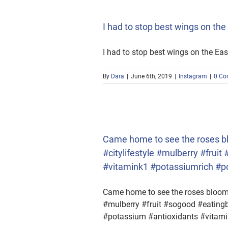
I had to stop best wings on t
I had to stop best wings on the E
By
Dara
|
June 6th, 2019
|
Instagram
|
0 Co
lifestyle #mulberry #fruit
m #antioxidants #vitamine
Came home to see the roses blo
#citylifestyle #mulberry #frui
#vitamink1 #potassiumrich #
Came home to see the roses bloom &
#mulberry #fruit #sogood #eatingb
#potassium #antioxidants #vita