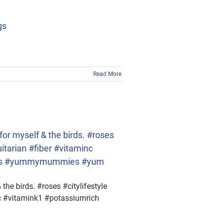
gs
Read More
or myself & the birds. #roses
itarian #fiber #vitaminc
rries #yummymummies #yum
he birds. #roses #citylifestyle
nc #vitamink1 #potassiumrich