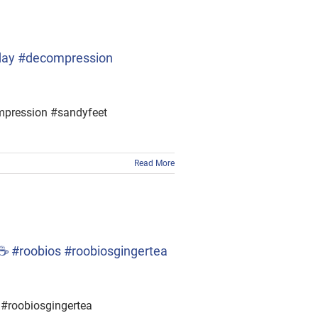
yday #decompression
ompression #sandyfeet
Read More
☕ #roobios #roobiosgingertea
#roobiosgingertea