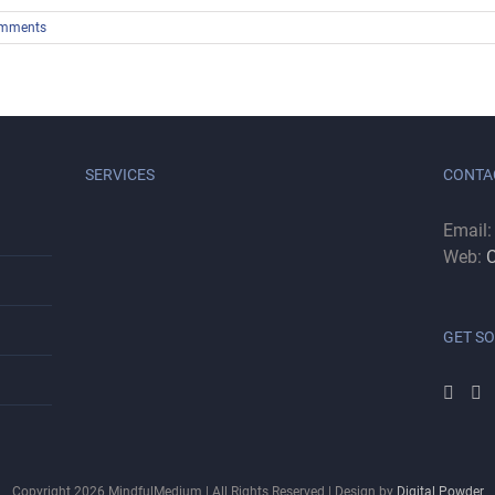
mments
SERVICES
CONTA
Email
Web:
C
GET SO
Copyright
2026
MindfulMedium | All Rights Reserved | Design by
Digital Powder