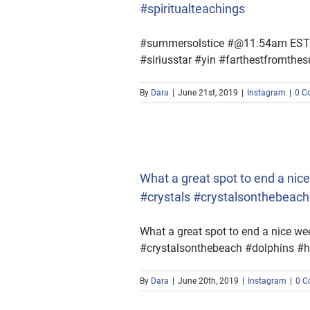
#spiritualteachings
#summersolstice #@11:54am EST #t
#siriusstar #yin #farthestfromth
By
Dara
|
June 21st, 2019
|
Instagram
|
0 C
als #crystalsonthebeach
What a great spot to end a n
#crystals #crystalsonthebeac
What a great spot to end a nice 
#crystalsonthebeach #dolphins #h
By
Dara
|
June 20th, 2019
|
Instagram
|
0 C