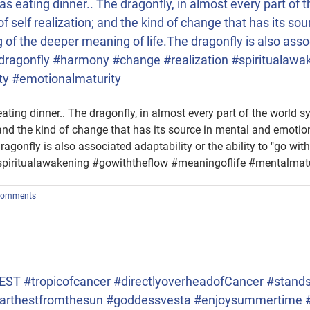
 was eating dinner.. The dragonfly, in almost every part o
f self realization; and the kind of change that has its so
of the deeper meaning of life.The dragonfly is also associ
m #dragonfly #harmony #change #realization #spiritualaw
ty #emotionalmaturity
 eating dinner.. The dragonfly, in almost every part of the worl
; and the kind of change that has its source in mental and emoti
agonfly is also associated adaptability or the ability to "go wit
piritualawakening #gowiththeflow #meaningoflife #mentalmatu
Comments
T #tropicofcancer #directlyoverheadofCancer #standsti
n #farthestfromthesun #goddessvesta #enjoysummertime 