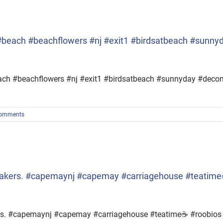
… #beach #beachflowers #nj #exit1 #birdsatbeach #sunn
#beach #beachflowers #nj #exit1 #birdsatbeach #sunnyday #dec
omments
eakers. #capemaynj #capemay #carriagehouse #teatime
ers. #capemaynj #capemay #carriagehouse #teatime☕ #roobios 