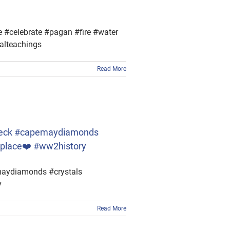
 #celebrate #pagan #fire #water
alteachings
Read More
pwreck #capemaydiamonds
lplace❤️ #ww2history
maydiamonds #crystals
y
Read More