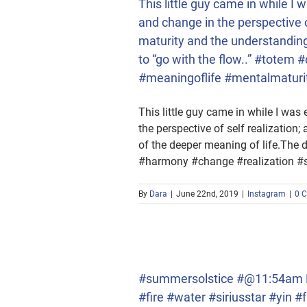
This little guy came in while I
and change in the perspective o
maturity and the understanding 
to “go with the flow..” #tote
#meaningoflife #mentalmaturi
This little guy came in while I was
the perspective of self realization
of the deeper meaning of life.The dr
#harmony #change #realization #s
By
Dara
|
June 22nd, 2019
|
Instagram
|
0 
fire #water #siriusstar
gs
#summersolstice #@11:54am ES
#fire #water #siriusstar #yi