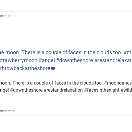
omments
 the moon. There is a couple of faces in the clouds too
trawberrymoon #angel #downtheshore #restandrelaxati
#throwbackattheshore❤️
e moon. There is a couple of faces in the clouds too. #moond
gel #downtheshore #restandrelaxation #facesinthenight #wil
omments