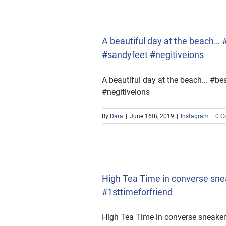
yfeet #negitiveions
A beautiful day at the beach
#sandyfeet #negitiveions
A beautiful day at the beach... 
#negitiveions
By
Dara
|
June 16th, 2019
|
Instagram
|
0 C
a #1sttimeforfriend
High Tea Time in converse sn
#1sttimeforfriend
High Tea Time in converse sneak