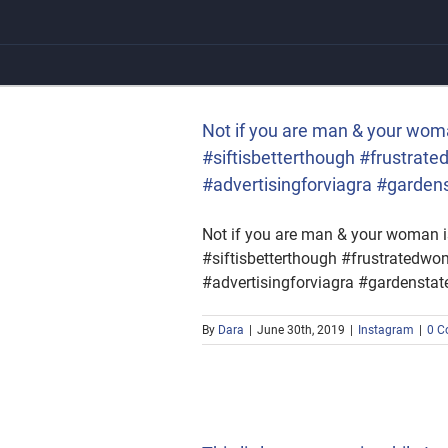
Skip
to
content
 #siftisbetterthough
 #gardenstatemall
Not if you are man & your wom
#siftisbetterthough #frustra
#advertisingforviagra #garden
Not if you are man & your woman i
#siftisbetterthough #frustrated
#advertisingforviagra #gardenstat
By
Dara
|
June 30th, 2019
|
Instagram
|
0 C
 change in the perspective
of the deeper meaning of
#change #realization