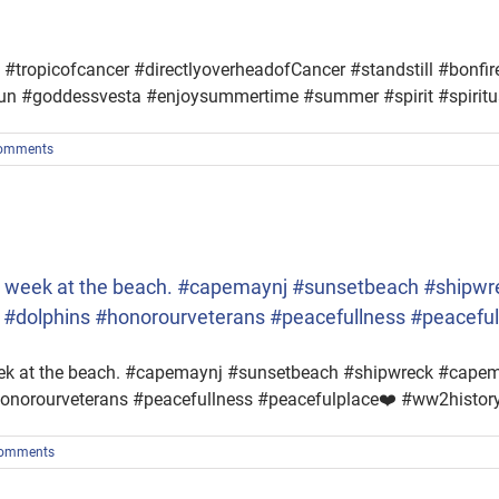
ropicofcancer #directlyoverheadofCancer #standstill #bonfire
esun #goddessvesta #enjoysummertime #summer #spirit #spiritu
omments
ice week at the beach. #capemaynj #sunsetbeach #shi
h #dolphins #honorourveterans #peacefullness #peacefu
week at the beach. #capemaynj #sunsetbeach #shipwreck #cape
onorourveterans #peacefullness #peacefulplace❤️ #ww2histor
omments