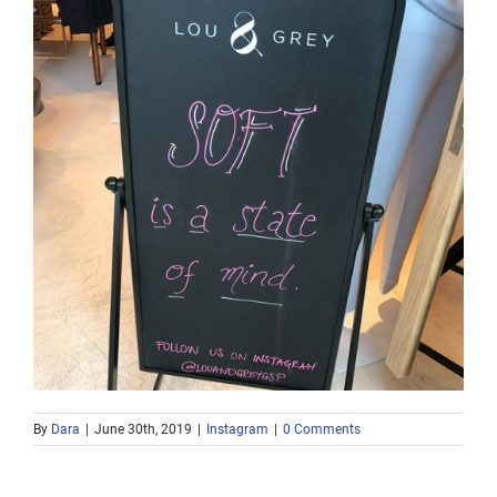
By
Dara
|
June 30th, 2019
|
Instagram
|
0 Comments