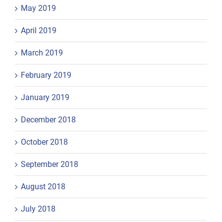
May 2019
April 2019
March 2019
February 2019
January 2019
December 2018
October 2018
September 2018
August 2018
July 2018