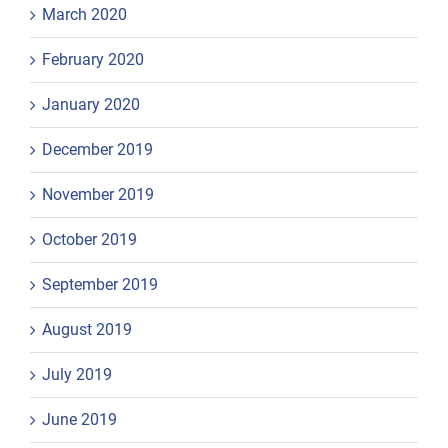
March 2020
February 2020
January 2020
December 2019
November 2019
October 2019
September 2019
August 2019
July 2019
June 2019