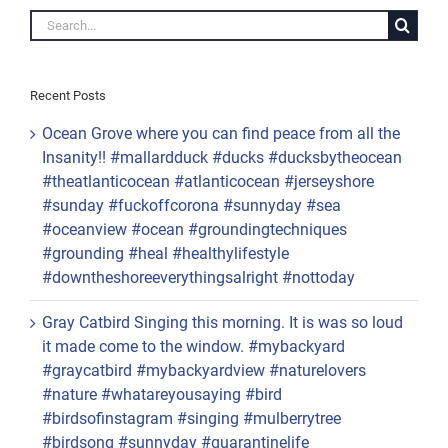
#peaceful #peace
#reopenamerica
#loveislove
Search
#snowsquall
for:
Recent Posts
Ocean Grove where you can find peace from all the
Insanity!! #mallardduck #ducks #ducksbytheocean
#theatlanticocean #atlanticocean #jerseyshore
#sunday #fuckoffcorona #sunnyday #sea
#oceanview #ocean #groundingtechniques
#grounding #heal #healthylifestyle
#downtheshoreeverythingsalright #nottoday
Gray Catbird Singing this morning. It is was so loud
it made come to the window. #mybackyard
#graycatbird #mybackyardview #naturelovers
#nature #whatareyousaying #bird
#birdsofinstagram #singing #mulberrytree
#birdsong #sunnyday #quarantinelife