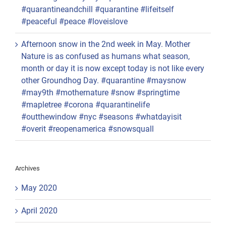
#quarantineandchill #quarantine #lifeitself
#peaceful #peace #loveislove
Afternoon snow in the 2nd week in May. Mother
Nature is as confused as humans what season,
month or day it is now except today is not like every
other Groundhog Day. #quarantine #maysnow
#may9th #mothernature #snow #springtime
#mapletree #corona #quarantinelife
#outthewindow #nyc #seasons #whatdayisit
#overit #reopenamerica #snowsquall
Archives
May 2020
April 2020