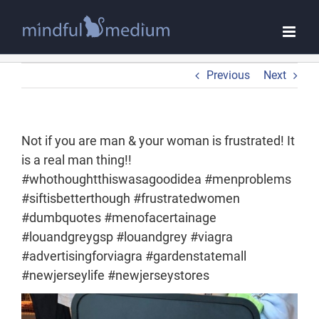
Skip
to
content
Previous
Next
Not if you are man & your woman is frustrated! It
is a real man thing!!
#whothoughtthiswasagoodidea #menproblems
#siftisbetterthough #frustratedwomen
#dumbquotes #menofacertainage
#louandgreygsp #louandgrey #viagra
#advertisingforviagra #gardenstatemall
#newjerseylife #newjerseystores