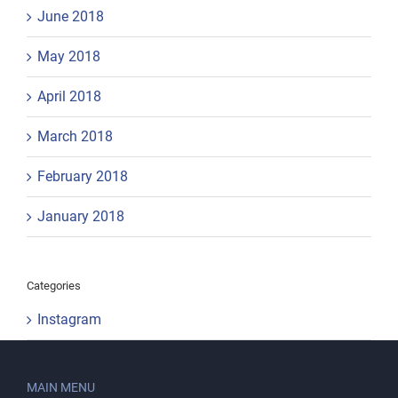
June 2018
May 2018
April 2018
March 2018
February 2018
January 2018
Categories
Instagram
MAIN MENU