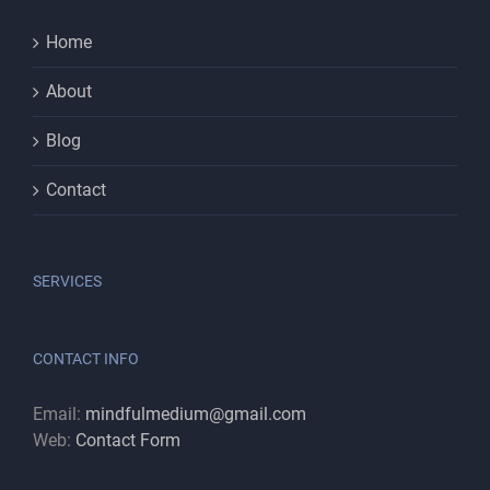
Home
About
Blog
Contact
SERVICES
CONTACT INFO
Email:
mindfulmedium@gmail.com
Web:
Contact Form