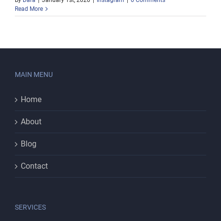
By
Dara
|
January 1st, 2020
|
Instagram
|
0 Comments
Read More
MAIN MENU
Home
About
Blog
Contact
SERVICES