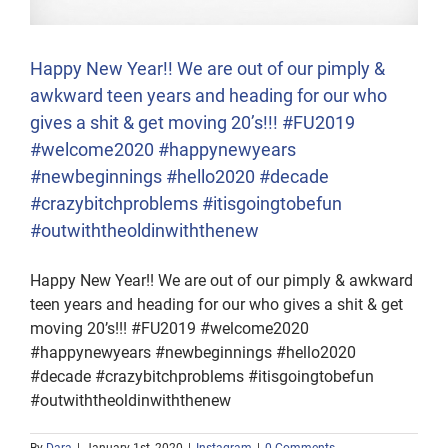
Happy New Year!! We are out of our pimply &
awkward teen years and heading for our who
gives a shit & get moving 20’s!!! #FU2019
#welcome2020 #happynewyears
#newbeginnings #hello2020 #decade
#crazybitchproblems #itisgoingtobefun
#outwiththeoldinwiththenew
Happy New Year!! We are out of our pimply & awkward
teen years and heading for our who gives a shit & get
moving 20’s!!! #FU2019 #welcome2020
#happynewyears #newbeginnings #hello2020
#decade #crazybitchproblems #itisgoingtobefun
#outwiththeoldinwiththenew