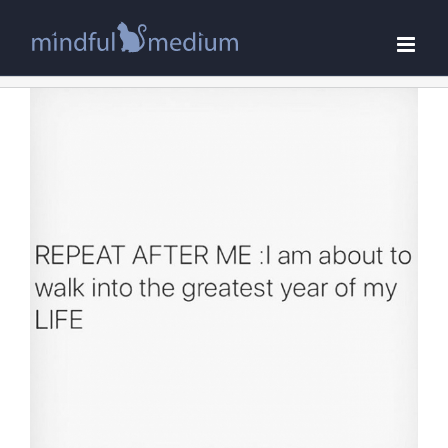
Skip
to
content