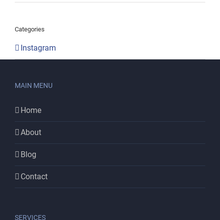
Categories
Instagram
MAIN MENU
Home
About
Blog
Contact
SERVICES