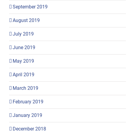
September 2019
August 2019
July 2019
June 2019
May 2019
April 2019
March 2019
February 2019
January 2019
December 2018