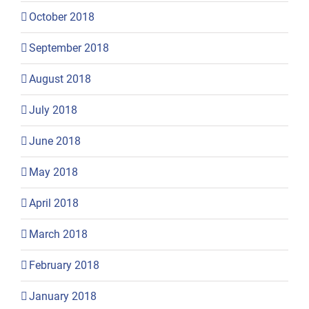
October 2018
September 2018
August 2018
July 2018
June 2018
May 2018
April 2018
March 2018
February 2018
January 2018