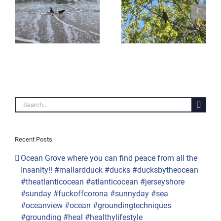
other Groundhog Day.
#naturelovers #nature
#quarantine #maysnow
ay
#whatareyousaying
#may9th
#bird
#mothernature #snow
#birdsofinstagram
#springtime
n
#singing #mulberrytree
#mapletree #corona
es
#birdsong #sunnyday
#quarantinelife
#quarantinelife
#outthewindow #nyc
#quarantineandchill
#seasons #whatdayisit
ingsalright
#quarantine #lifeitself
#overit
#peaceful #peace
#reopenamerica
#loveislove
Search
#snowsquall
for:
Recent Posts
Ocean Grove where you can find peace from all the
Insanity!! #mallardduck #ducks #ducksbytheocean
#theatlanticocean #atlanticocean #jerseyshore
#sunday #fuckoffcorona #sunnyday #sea
#oceanview #ocean #groundingtechniques
#grounding #heal #healthylifestyle