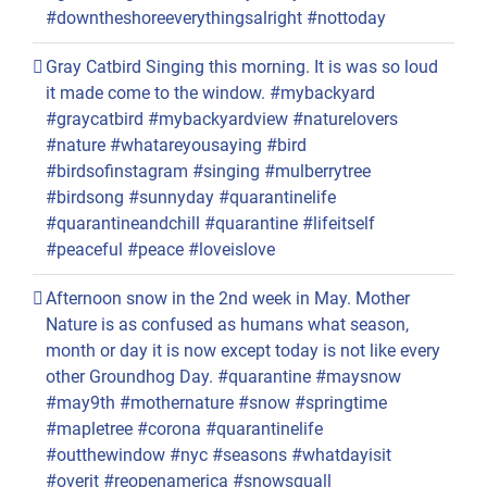
#downtheshoreeverythingsalright #nottoday
Gray Catbird Singing this morning. It is was so loud
it made come to the window. #mybackyard
#graycatbird #mybackyardview #naturelovers
#nature #whatareyousaying #bird
#birdsofinstagram #singing #mulberrytree
#birdsong #sunnyday #quarantinelife
#quarantineandchill #quarantine #lifeitself
#peaceful #peace #loveislove
Afternoon snow in the 2nd week in May. Mother
Nature is as confused as humans what season,
month or day it is now except today is not like every
other Groundhog Day. #quarantine #maysnow
#may9th #mothernature #snow #springtime
#mapletree #corona #quarantinelife
#outthewindow #nyc #seasons #whatdayisit
#overit #reopenamerica #snowsquall