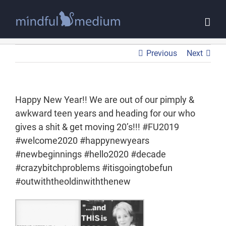
Skip
to
content
Previous
Next
Happy New Year!! We are out of our pimply &
awkward teen years and heading for our who
gives a shit & get moving 20’s!!! #FU2019
#welcome2020 #happynewyears
#newbeginnings #hello2020 #decade
#crazybitchproblems #itisgoingtobefun
#outwiththeoldinwiththenew