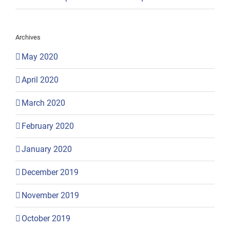
Archives
May 2020
April 2020
March 2020
February 2020
January 2020
December 2019
November 2019
October 2019