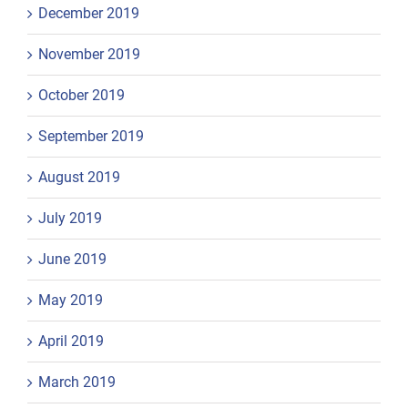
December 2019
November 2019
October 2019
September 2019
August 2019
July 2019
June 2019
May 2019
April 2019
March 2019