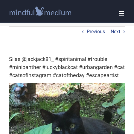
Skip
to
content
Previous
Next
Silas @jackjack81_ #spiritanimal #trouble
#minipanther #luckyblackcat #urbangarden #cat
#catsofinstagram #catoftheday #escapeartist