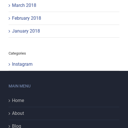
March 2018
February 2018
January 2018
Categories
Instagram
MAIN MENU
Home
About
Blog