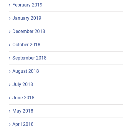
February 2019
January 2019
December 2018
October 2018
September 2018
August 2018
July 2018
June 2018
May 2018
April 2018