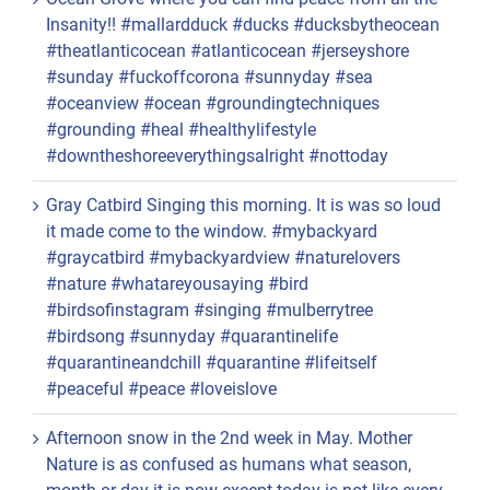
Insanity!! #mallardduck #ducks #ducksbytheocean
#theatlanticocean #atlanticocean #jerseyshore
#sunday #fuckoffcorona #sunnyday #sea
#oceanview #ocean #groundingtechniques
#grounding #heal #healthylifestyle
#downtheshoreeverythingsalright #nottoday
Gray Catbird Singing this morning. It is was so loud
it made come to the window. #mybackyard
#graycatbird #mybackyardview #naturelovers
#nature #whatareyousaying #bird
#birdsofinstagram #singing #mulberrytree
#birdsong #sunnyday #quarantinelife
#quarantineandchill #quarantine #lifeitself
#peaceful #peace #loveislove
Afternoon snow in the 2nd week in May. Mother
Nature is as confused as humans what season,