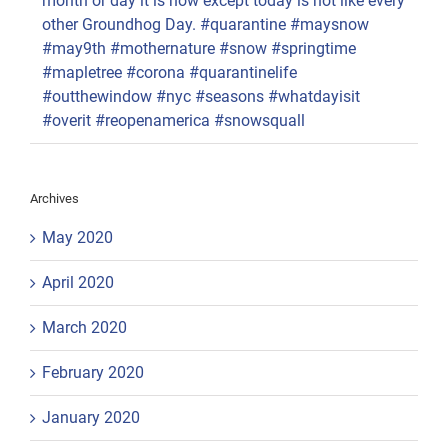
month or day it is now except today is not like every
other Groundhog Day. #quarantine #maysnow
#may9th #mothernature #snow #springtime
#mapletree #corona #quarantinelife
#outthewindow #nyc #seasons #whatdayisit
#overit #reopenamerica #snowsquall
Archives
May 2020
April 2020
March 2020
February 2020
January 2020