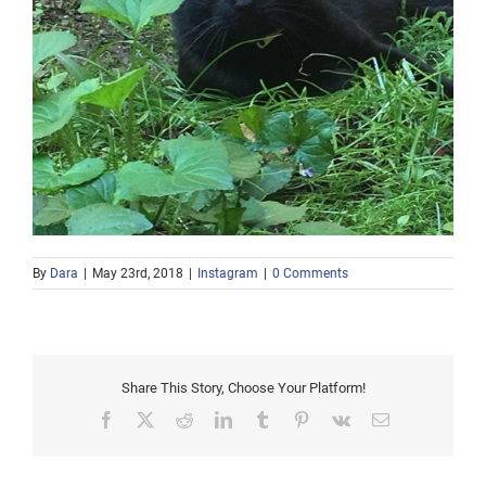
By
Dara
|
May 23rd, 2018
|
Instagram
|
0 Comments
Share This Story, Choose Your Platform!
Facebook
X
Reddit
LinkedIn
Tumblr
Pinterest
Vk
Email
Afternoon snow in the