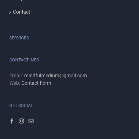
Contact
SERVICES
CONTACT INFO
Email:
mindfulmedium@gmail.com
Web:
Contact Form
GET SOCIAL