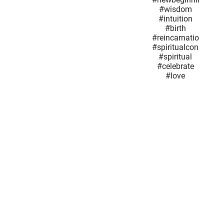
#GuardianAngel
#Springflowers
#SuperMoon
#power
#Joy
#newbeginnings
#wisdom
#intuition
#birth
#reincarnationand
#spiritualconnection
#spiritual
#celebrate
#love