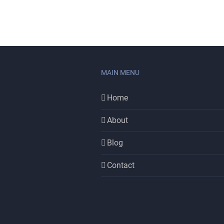
MAIN MENU
Home
About
Blog
Contact