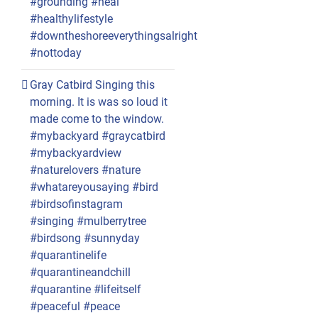
#grounding #heal
#healthylifestyle
#downtheshoreeverythingsalright
#nottoday
Gray Catbird Singing this
morning. It is was so loud it
made come to the window.
#mybackyard #graycatbird
#mybackyardview
#naturelovers #nature
#whatareyousaying #bird
#birdsofinstagram
#singing #mulberrytree
#birdsong #sunnyday
#quarantinelife
#quarantineandchill
#quarantine #lifeitself
#peaceful #peace