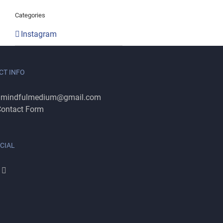
Categories
Instagram
CT INFO
:
mindfulmedium@gmail.com
ontact Form
CIAL