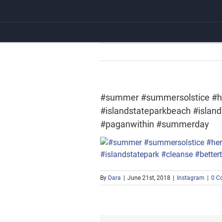
Skip
to
content
#summer #summersolstice #h
#islandstateparkbeach #islan
#paganwithin #summerday
By
Dara
|
June 21st, 2018
|
Instagram
|
0 C