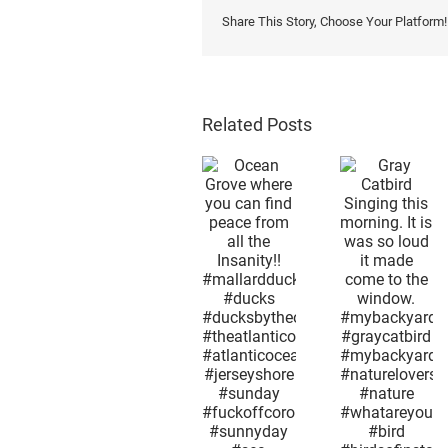
Share This Story, Choose Your Platform!
Related Posts
Afterno
snow i
Gray
the 2n
Ocean
Catbird
week i
Grove
Singing
May.
where you
this
Mothe
can find
morning. It
Nature 
peace
is was so
as
from all the
loud it
confus
Insanity!!
made
as huma
#mallardduck
come to
what
#ducks
the
season
#ducksbytheocean
window.
month 
#theatlanticocean
#mybackyard
day it i
#atlanticocean
#graycatbird
now
#jerseyshore
#mybackyardview
excep
#sunday
#naturelovers