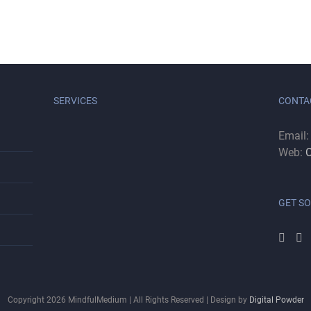
SERVICES
CONTA
Email
Web:
C
GET SO
Copyright
2026
MindfulMedium | All Rights Reserved | Design by
Digital Powder