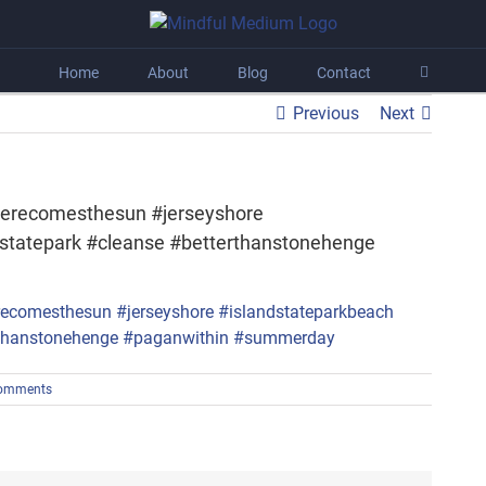
Home
About
Blog
Contact
Previous
Next
erecomesthesun #jerseyshore
dstatepark #cleanse #betterthanstonehenge
omments