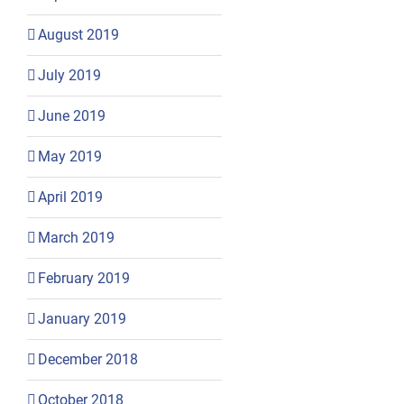
August 2019
July 2019
June 2019
May 2019
April 2019
March 2019
February 2019
January 2019
December 2018
October 2018