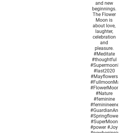
butterflies
determined
honey
bees and
new
beginnings.
The Flower
Moon is
about love,
laughter,
celebration
and
pleasure.
#Meditate
#thoughtful
#SupermoonMay2020
#last2020
#Mayflowers
#FullmoonMay
#FlowerMoon
#Nature
#feminine
#feminineenergy