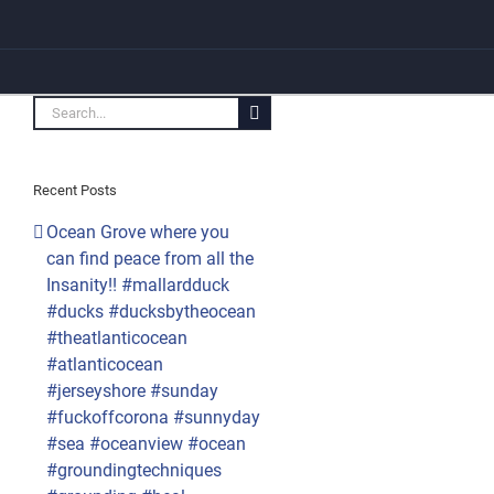
Search
for:
Recent Posts
Ocean Grove where you
can find peace from all the
Insanity!! #mallardduck
#ducks #ducksbytheocean
#theatlanticocean
#atlanticocean
#jerseyshore #sunday
#fuckoffcorona #sunnyday
#sea #oceanview #ocean
#groundingtechniques