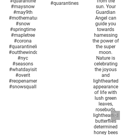
s
it reflects
#lockdown2020
e
light from
#lockdownlife
her
the sun.
#quarantinesnow
og
Your
Guardian
ine
Angel can
ow
guide you
th
towards
nature
harnessing
w
the power
ime
of the
ree
super
a
moon.
inelife
Nature is
window
celebrating
the joyous
ns
and
isit
lighthearted
t
appearance
america
of life with
uall
lush green
leaves,
rosebuds,
lighthearted