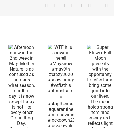
Facebook
X
Reddit
LinkedIn
Tumblr
Pinterest
Vk
Email
on
Super
n
Flower Full
d
Moon
n
presents
WTF it is
with the
snowing
r
opportunity
here!!
is
to reflect
#Maysnow
and bring
#may9th
ed
some good
#crazy2020
ns
into our
#snowinmay
lives. The
#wtfisthis
,
moon
#almostsummertime
or
holds
☀️
s
strong
#stopthemadness
feminine
#quarantine
t
energy as
#coronavirus