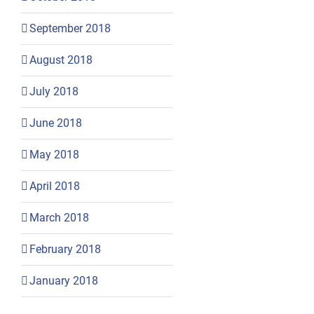
September 2018
August 2018
July 2018
June 2018
May 2018
April 2018
March 2018
February 2018
January 2018