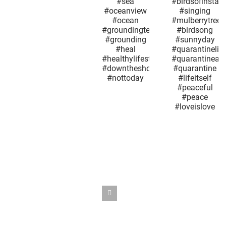
today i
#fuckoffcorona
#nature
not lik
#sunnyday
#whatareyousaying
every ot
#sea
#bird
Groundh
#oceanview
#birdsofinstagram
Day.
#ocean
#singing
#quarant
#groundingtechniques
#mulberrytree
#maysn
#grounding
#birdsong
#may9
#heal
#sunnyday
#mother
#healthylifestyle
#quarantinelife
#sno
#downtheshoreeverythingsalright
#quarantineandchill
#springt
#nottoday
#quarantine
#maplet
#lifeitself
#coron
#peaceful
#quarant
#peace
#outthe
#loveislove
#nyc
#seaso
#whatday
#overi
#reopen
#snowsq