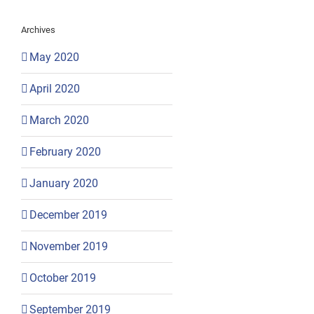
Archives
May 2020
April 2020
March 2020
February 2020
January 2020
December 2019
November 2019
October 2019
September 2019