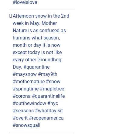
#loveislove
Afternoon snow in the 2nd
week in May. Mother
Nature is as confused as
humans what season,
month or day it is now
except today is not like
every other Groundhog
Day. #quarantine
#maysnow #may9th
#mothernature #snow
#springtime #mapletree
#corona #quarantinelife
#outthewindow #nyc
#seasons #whatdayisit
#overit #reopenamerica
#snowsquall