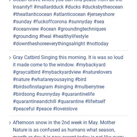
Insanity!! #mallardduck #ducks #ducksbytheocean
#theatlanticocean #atlanticocean #jerseyshore
#sunday #fuckoffcorona #sunnyday #sea
#oceanview #ocean #groundingtechniques
#grounding #heal #healthylifestyle
#downtheshoreeverythingsalright #nottoday
Gray Catbird Singing this morning. It is was so loud
it made come to the window. #mybackyard
#graycatbird #mybackyardview #naturelovers
#nature #whatareyousaying #bird
#birdsofinstagram #singing #mulberrytree
#birdsong #sunnyday #quarantinelife
#quarantineandchill #quarantine #lifeitself
#peaceful #peace #loveislove
Afternoon snow in the 2nd week in May. Mother
Nature is as confused as humans what season,