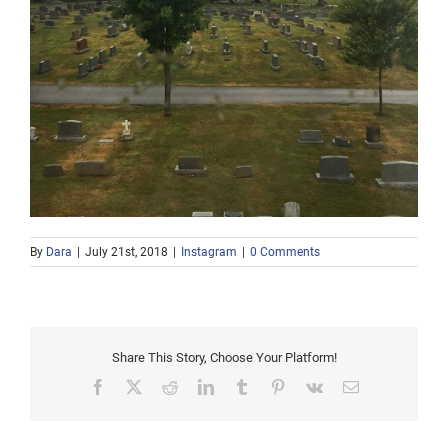
By
Dara
|
July 21st, 2018
|
Instagram
|
0 Comments
Share This Story, Choose Your Platform!
Facebook
X
Reddit
LinkedIn
Tumblr
Pinterest
Vk
Email
Afternoon snow in the