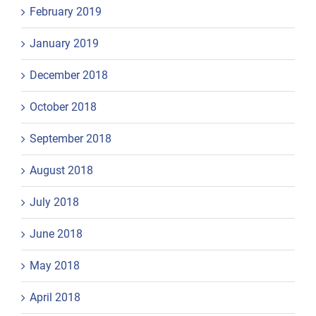
February 2019
January 2019
December 2018
October 2018
September 2018
August 2018
July 2018
June 2018
May 2018
April 2018