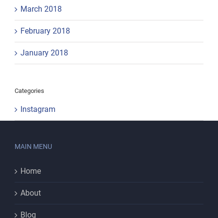
March 2018
February 2018
January 2018
Categories
Instagram
MAIN MENU
Home
About
Blog