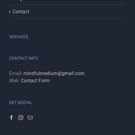
Contact
SERVICES
CONTACT INFO
Email:
mindfulmedium@gmail.com
Web:
Contact Form
GET SOCIAL