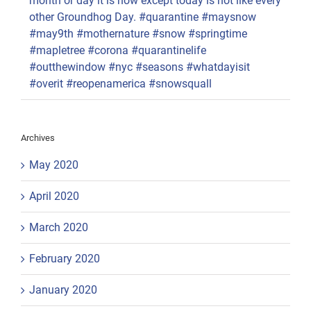
month or day it is now except today is not like every
other Groundhog Day. #quarantine #maysnow
#may9th #mothernature #snow #springtime
#mapletree #corona #quarantinelife
#outthewindow #nyc #seasons #whatdayisit
#overit #reopenamerica #snowsquall
Archives
May 2020
April 2020
March 2020
February 2020
January 2020