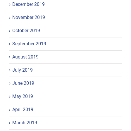
December 2019
November 2019
October 2019
September 2019
August 2019
July 2019
June 2019
May 2019
April 2019
March 2019