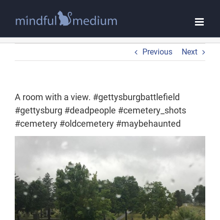
Skip
to
content
Previous
Next
A room with a view. #gettysburgbattlefield
#gettysburg #deadpeople #cemetery_shots
#cemetery #oldcemetery #maybehaunted