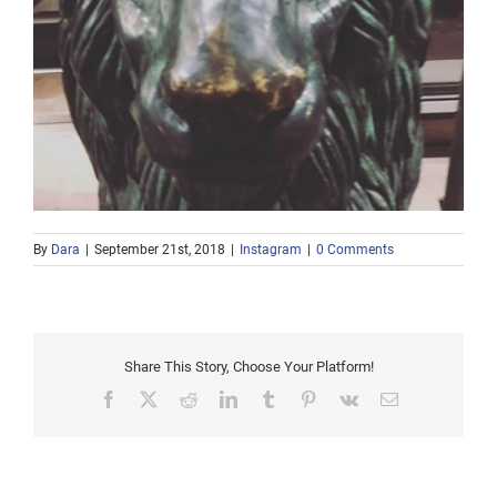
By
Dara
|
September 21st, 2018
|
Instagram
|
0 Comments
Share This Story, Choose Your Platform!
Facebook
X
Reddit
LinkedIn
Tumblr
Pinterest
Vk
Email
Afternoon snow in the
Gray Catbird Singing
2nd week in May.