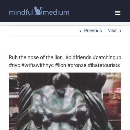
Skip
to
content
Previous
Next
Rub the nose of the lion. #oldfriends #catchingup
#nyc #wtfiswithnyc #lion #bronze #ihatetourists