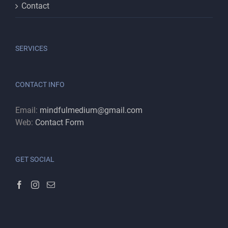
Contact
SERVICES
CONTACT INFO
Email:
mindfulmedium@gmail.com
Web:
Contact Form
GET SOCIAL