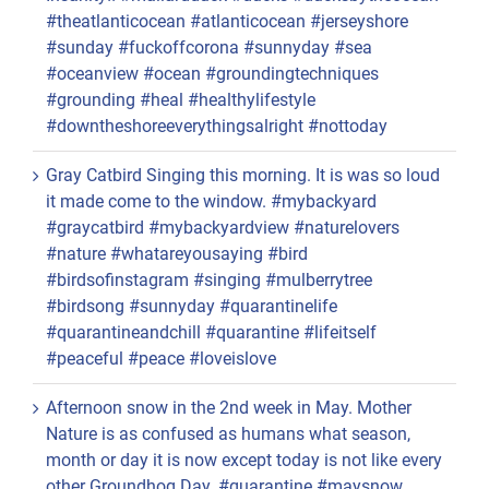
#theatlanticocean #atlanticocean #jerseyshore
#sunday #fuckoffcorona #sunnyday #sea
#oceanview #ocean #groundingtechniques
#grounding #heal #healthylifestyle
#downtheshoreeverythingsalright #nottoday
Gray Catbird Singing this morning. It is was so loud
it made come to the window. #mybackyard
#graycatbird #mybackyardview #naturelovers
#nature #whatareyousaying #bird
#birdsofinstagram #singing #mulberrytree
#birdsong #sunnyday #quarantinelife
#quarantineandchill #quarantine #lifeitself
#peaceful #peace #loveislove
Afternoon snow in the 2nd week in May. Mother
Nature is as confused as humans what season,
month or day it is now except today is not like every
other Groundhog Day. #quarantine #maysnow