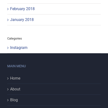
February 2018
January 2018
Categories
Instagram
MAIN MENU
Home
About
Blog