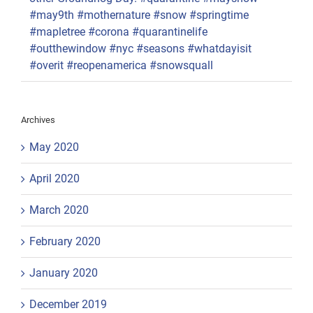
#may9th #mothernature #snow #springtime
#mapletree #corona #quarantinelife
#outthewindow #nyc #seasons #whatdayisit
#overit #reopenamerica #snowsquall
Archives
May 2020
April 2020
March 2020
February 2020
January 2020
December 2019