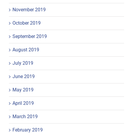
November 2019
October 2019
September 2019
August 2019
July 2019
June 2019
May 2019
April 2019
March 2019
February 2019