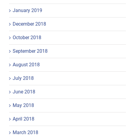
January 2019
December 2018
October 2018
September 2018
August 2018
July 2018
June 2018
May 2018
April 2018
March 2018