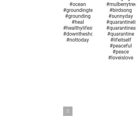
#sunnyday
#whatareyousaying
every ot
#sea
#bird
Groundh
#oceanview
#birdsofinstagram
Day.
#ocean
#singing
#quarant
#groundingtechniques
#mulberrytree
#maysn
#grounding
#birdsong
#may9
#heal
#sunnyday
#mother
#healthylifestyle
#quarantinelife
#sno
#downtheshoreeverythingsalright
#quarantineandchill
#springt
#nottoday
#quarantine
#maplet
#lifeitself
#coron
#peaceful
#quarant
#peace
#outthe
#loveislove
#nyc
#seaso
#whatday
#overi
#reopen
#snowsq