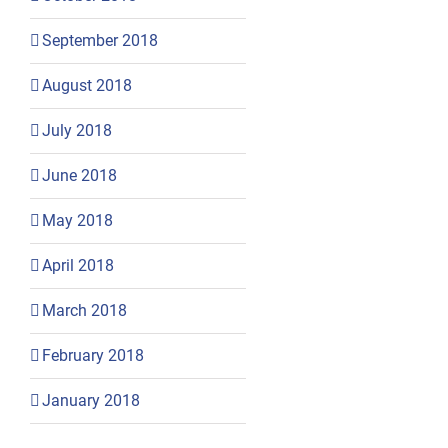
September 2018
August 2018
July 2018
June 2018
May 2018
April 2018
March 2018
February 2018
January 2018