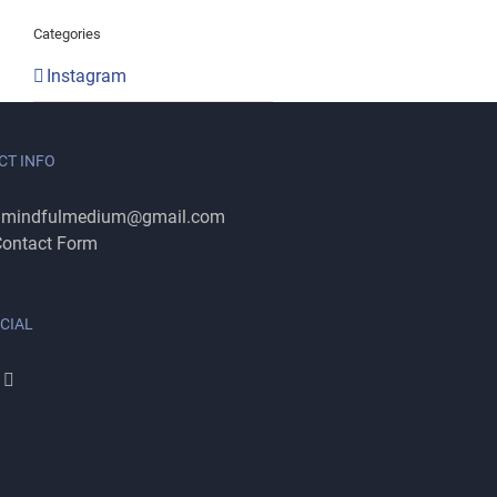
Categories
Instagram
CT INFO
:
mindfulmedium@gmail.com
ontact Form
CIAL