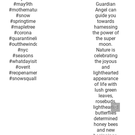
#lockdownlife
her
the sun.
#quarantinesnow
og
Your
Guardian
ine
Angel can
ow
guide you
th
towards
nature
harnessing
w
the power
ime
of the
ree
super
a
moon.
inelife
Nature is
window
celebrating
the joyous
ns
and
isit
lighthearted
t
appearance
america
of life with
uall
lush green
leaves,
rosebuds,
lighthearted
butterflies