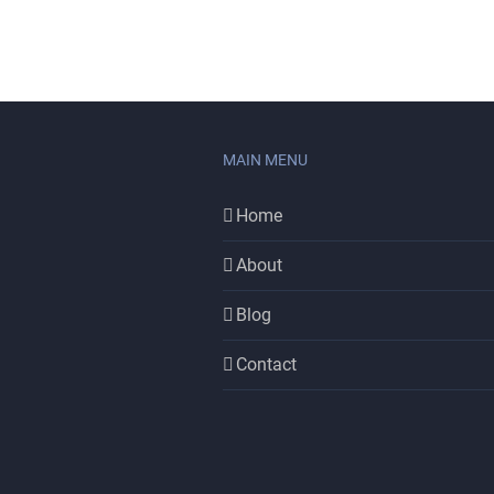
MAIN MENU
Home
About
Blog
Contact