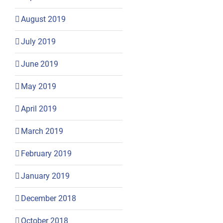
August 2019
July 2019
June 2019
May 2019
April 2019
March 2019
February 2019
January 2019
December 2018
October 2018