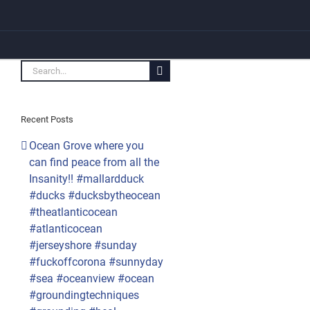
Search
for:
Recent Posts
Ocean Grove where you
can find peace from all the
Insanity!! #mallardduck
#ducks #ducksbytheocean
#theatlanticocean
#atlanticocean
#jerseyshore #sunday
#fuckoffcorona #sunnyday
#sea #oceanview #ocean
#groundingtechniques