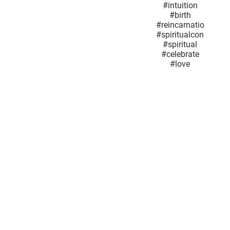
#SuperMoon
#power
#Joy
#newbeginnings
#wisdom
#intuition
#birth
#reincarnationand
#spiritualconnection
#spiritual
#celebrate
#love