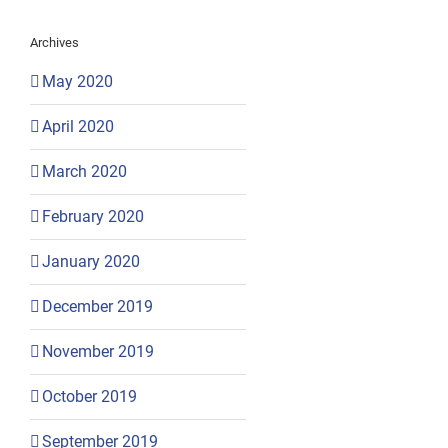
Archives
May 2020
April 2020
March 2020
February 2020
January 2020
December 2019
November 2019
October 2019
September 2019