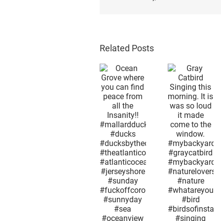
Related Posts
Afterno
snow i
Gray
the 2n
Ocean
Catbird
week i
Grove
Singing
May.
where you
this
Mothe
can find
morning. It
Nature 
peace
is was so
as
from all the
loud it
confus
Insanity!!
made
as huma
#mallardduck
come to
what
#ducks
the
season
#ducksbytheocean
window.
month 
#theatlanticocean
#mybackyard
day it i
#atlanticocean
#graycatbird
now
#jerseyshore
#mybackyardview
excep
#sunday
#naturelovers
today i
#fuckoffcorona
#nature
not lik