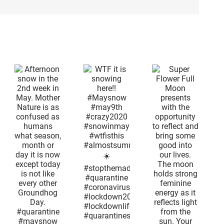
on
Super
n
Flower Full
d
Moon
n
presents
WTF it is
with the
snowing
r
opportunity
here!!
is
to reflect
#Maysnow
and bring
#may9th
ed
some good
#crazy2020
ns
into our
#snowinmay
lives. The
#wtfisthis
,
moon
#almostsummertime
or
holds
☀️
s
strong
#stopthemadness
feminine
#quarantine
t
energy as
#coronavirus
s
it reflects
#lockdown2020
e
light from