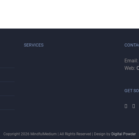
SERVICES
CONTA
Email
Web:
C
GET SO
Copyright
2026
MindfulMedium | All Rights Reserved | Design by
Digital Powder