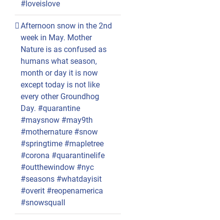
#loveislove
Afternoon snow in the 2nd
week in May. Mother
Nature is as confused as
humans what season,
month or day it is now
except today is not like
every other Groundhog
Day. #quarantine
#maysnow #may9th
#mothernature #snow
#springtime #mapletree
#corona #quarantinelife
#outthewindow #nyc
#seasons #whatdayisit
#overit #reopenamerica
#snowsquall