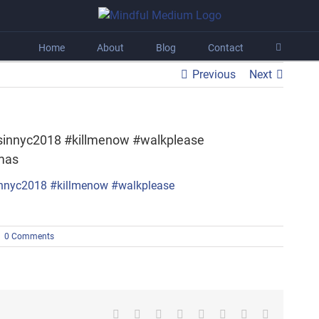
Home
About
Blog
Contact
Previous
Next
sinnyc2018 #killmenow #walkplease
mas
|
0 Comments
Facebook
X
Reddit
LinkedIn
Tumblr
Pinterest
Vk
Email