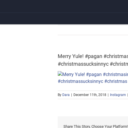
Skip
to
content
Merry Yule! #pagan #christma
#christmassucksinnyc #christ
By
Dara
|
December 11th, 2018
|
Instagram
Share This Story, Choose Your Platform!