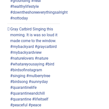
#grounding #heal
#healthylifestyle
#downtheshoreeverythingsalright
#nottoday
Gray Catbird Singing this
morning. It is was so loud it
made come to the window.
#mybackyard #graycatbird
#mybackyardview
#naturelovers #nature
#whatareyousaying #bird
#birdsofinstagram
#singing #mulberrytree
#birdsong #sunnyday
#quarantinelife
#quarantineandchill
#quarantine #lifeitself
#peaceful #peace