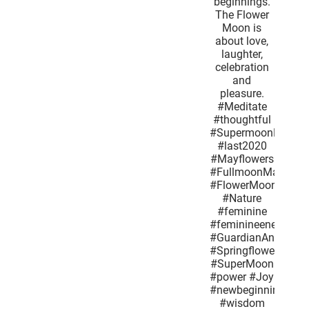
determined
honey
bees and
new
beginnings.
The Flower
Moon is
about love,
laughter,
celebration
and
pleasure.
#Meditate
#thoughtful
#SupermoonMay2020
#last2020
#Mayflowers
#FullmoonMay
#FlowerMoon
#Nature
#feminine
#feminineenergy
#GuardianAngel
#Springflowers