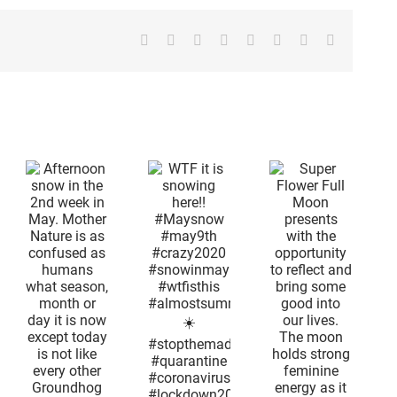
Facebook
X
Reddit
LinkedIn
Tumblr
Pinterest
Vk
Email
on
Super
n
Flower Full
d
Moon
n
presents
WTF it is
with the
snowing
r
opportunity
here!!
is
to reflect
#Maysnow
and bring
#may9th
ed
some good
#crazy2020
ns
into our
#snowinmay
lives. The
#wtfisthis
,
moon
#almostsummertime
or
holds
☀️
s
strong
#stopthemadness
feminine
#quarantine