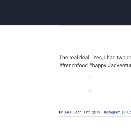
Skip
to
content
The real deal.. Yes, I had two
#frenchfood #happy #adventu
By
Dara
|
April 11th, 2019
|
Instagram
|
0 C