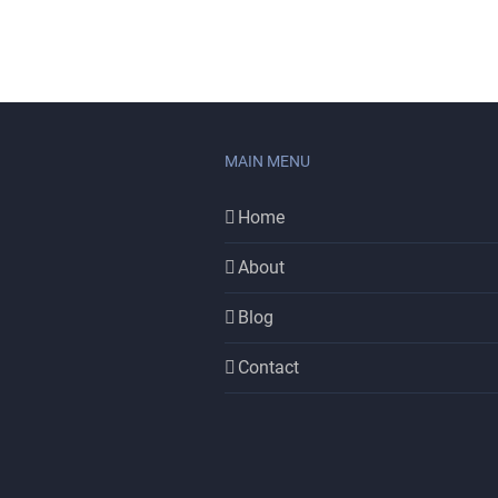
MAIN MENU
Home
About
Blog
Contact