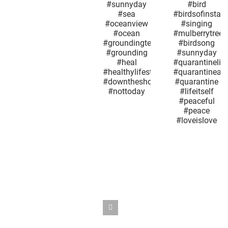
#jerseyshore
#mybackyardview
excep
#sunday
#naturelovers
today i
#fuckoffcorona
#nature
not lik
#sunnyday
#whatareyousaying
every ot
#sea
#bird
Groundh
#oceanview
#birdsofinstagram
Day.
#ocean
#singing
#quarant
#groundingtechniques
#mulberrytree
#maysn
#grounding
#birdsong
#may9
#heal
#sunnyday
#mother
#healthylifestyle
#quarantinelife
#sno
#downtheshoreeverythingsalright
#quarantineandchill
#springt
#nottoday
#quarantine
#maplet
#lifeitself
#coron
#peaceful
#quarant
#peace
#outthe
#loveislove
#nyc
#seaso
#whatday
#overi
#reopen
#snowsq