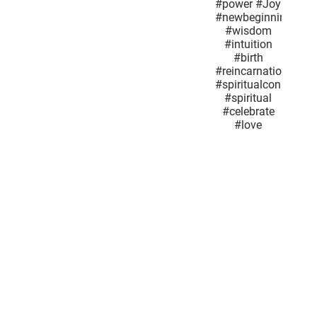
#feminineenergy
#GuardianAngel
#Springflowers
#SuperMoon
#power
#Joy
#newbeginnings
#wisdom
#intuition
#birth
#reincarnationand
#spiritualconnection
#spiritual
#celebrate
#love