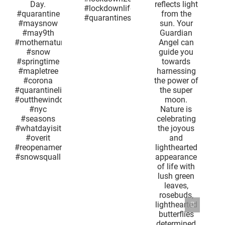
t
energy as
#coronavirus
s
it reflects
#lockdown2020
e
light from
#lockdownlife
her
the sun.
#quarantinesnow
og
Your
Guardian
ine
Angel can
ow
guide you
th
towards
nature
harnessing
w
the power
ime
of the
ree
super
a
moon.
inelife
Nature is
window
celebrating
the joyous
ns
and
isit
lighthearted
t
appearance
america
of life with
uall
lush green
leaves,
rosebuds,