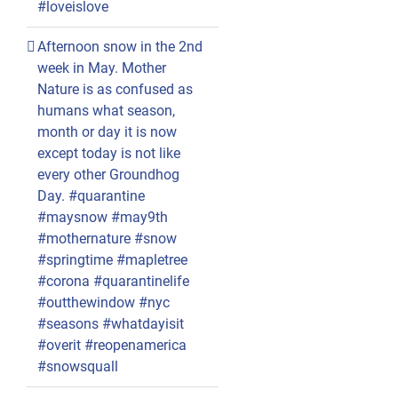
#loveislove
Afternoon snow in the 2nd
week in May. Mother
Nature is as confused as
humans what season,
month or day it is now
except today is not like
every other Groundhog
Day. #quarantine
#maysnow #may9th
#mothernature #snow
#springtime #mapletree
#corona #quarantinelife
#outthewindow #nyc
#seasons #whatdayisit
#overit #reopenamerica
#snowsquall