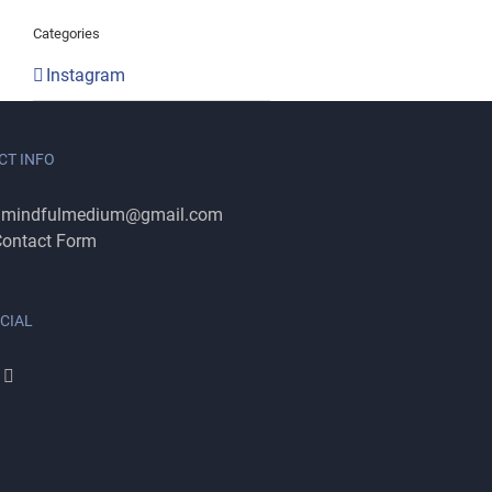
Categories
Instagram
CT INFO
:
mindfulmedium@gmail.com
ontact Form
CIAL