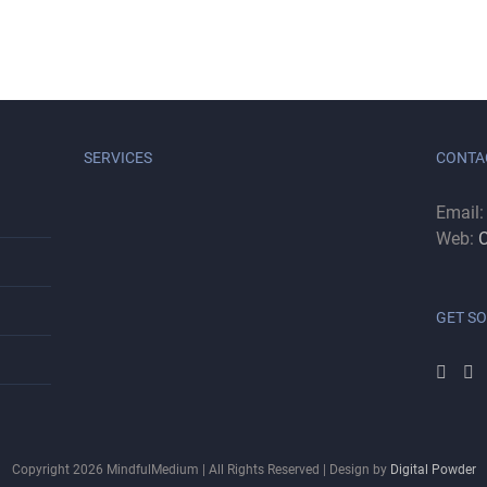
SERVICES
CONTA
Email
Web:
C
GET SO
Copyright
2026
MindfulMedium | All Rights Reserved | Design by
Digital Powder