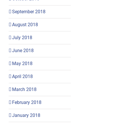
September 2018
August 2018
July 2018
June 2018
May 2018
April 2018
March 2018
February 2018
January 2018