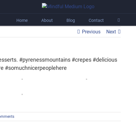
Home
About
Blog
Contact
Previous
Next
 desserts. #pyrenessmountains #crepes #delicious
re #somuchnicerpeoplehere
omments