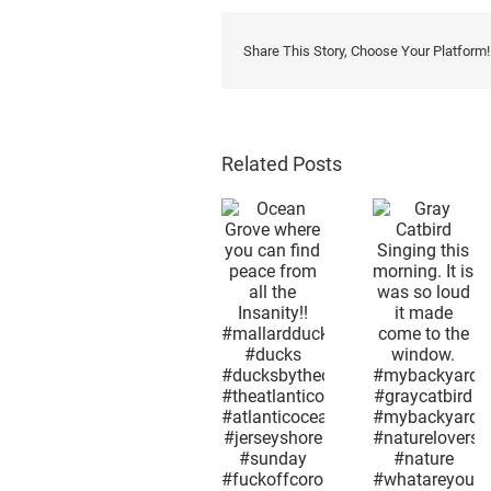
Share This Story, Choose Your Platform!
Related Posts
Afterno
snow i
Gray
the 2n
Ocean
Catbird
week i
Grove
Singing
May.
where you
this
Mothe
can find
morning. It
Nature 
peace
is was so
as
from all the
loud it
confus
Insanity!!
made
as huma
#mallardduck
come to
what
#ducks
the
season
#ducksbytheocean
window.
month 
#theatlanticocean
#mybackyard
day it i
#atlanticocean
#graycatbird
now