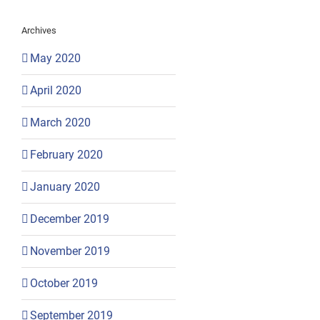
Archives
May 2020
April 2020
March 2020
February 2020
January 2020
December 2019
November 2019
October 2019
September 2019