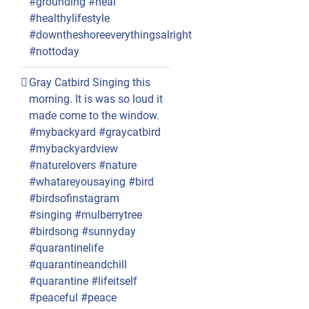
#grounding #heal
#healthylifestyle
#downtheshoreeverythingsalright
#nottoday
Gray Catbird Singing this
morning. It is was so loud it
made come to the window.
#mybackyard #graycatbird
#mybackyardview
#naturelovers #nature
#whatareyousaying #bird
#birdsofinstagram
#singing #mulberrytree
#birdsong #sunnyday
#quarantinelife
#quarantineandchill
#quarantine #lifeitself
#peaceful #peace