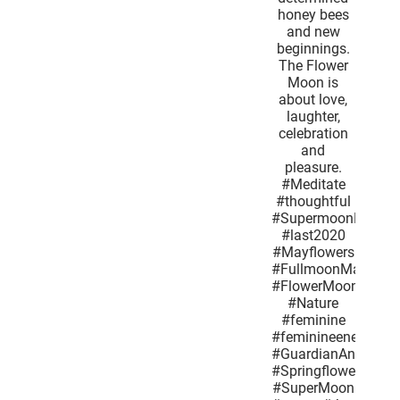
lighthearted
butterflies
determined
honey
bees and
new
beginnings.
The Flower
Moon is
about love,
laughter,
celebration
and
pleasure.
#Meditate
#thoughtful
#SupermoonMay2020
#last2020
#Mayflowers
#FullmoonMay
#FlowerMoon
#Nature
#feminine