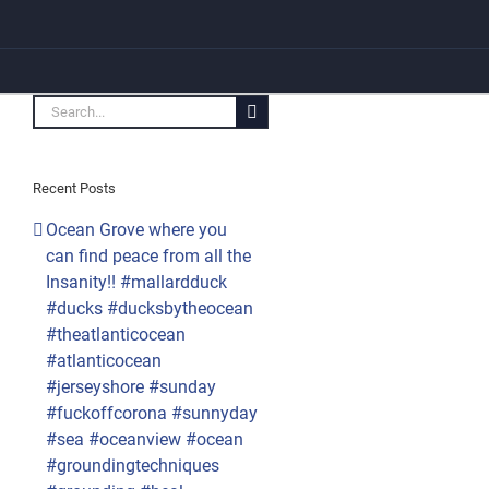
Search
for:
Recent Posts
Ocean Grove where you
can find peace from all the
Insanity!! #mallardduck
#ducks #ducksbytheocean
#theatlanticocean
#atlanticocean
#jerseyshore #sunday
#fuckoffcorona #sunnyday
#sea #oceanview #ocean
#groundingtechniques