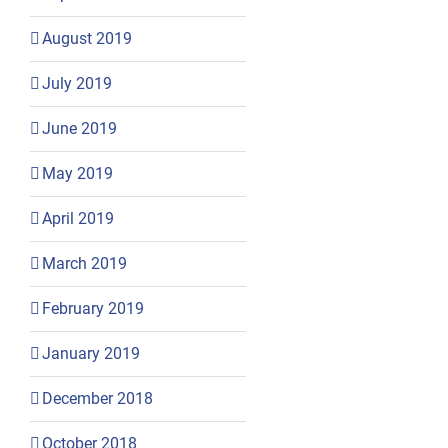
August 2019
July 2019
June 2019
May 2019
April 2019
March 2019
February 2019
January 2019
December 2018
October 2018